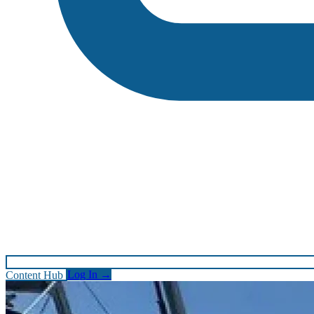
Content Hub
Log In
→