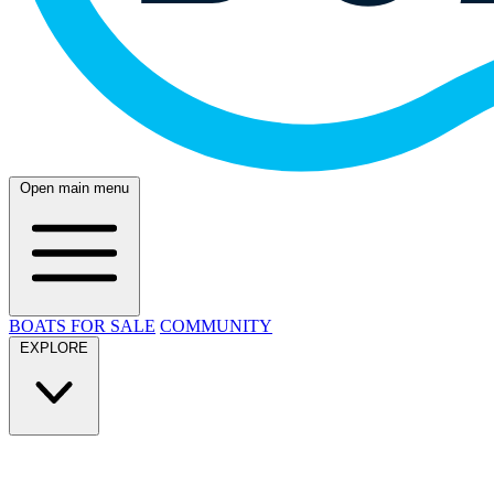
Open main menu
BOATS FOR SALE
COMMUNITY
EXPLORE