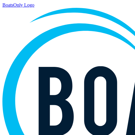
BoatsOnly Logo