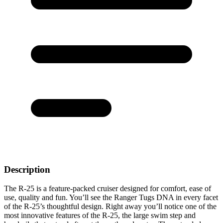
Description
The R-25 is a feature-packed cruiser designed for comfort, ease of
use, quality and fun. You’ll see the Ranger Tugs DNA in every facet
of the R-25’s thoughtful design. Right away you’ll notice one of the
most innovative features of the R-25, the large swim step and