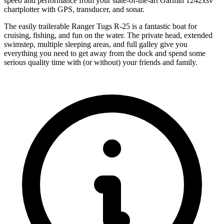
speed and performance from your state-of-the-art Garmin 1242xsv
chartplotter with GPS, transducer, and sonar.
The easily trailerable Ranger Tugs R-25 is a fantastic boat for
cruising, fishing, and fun on the water. The private head, extended
swimstep, multiple sleeping areas, and full galley give you
everything you need to get away from the dock and spend some
serious quality time with (or without) your friends and family.