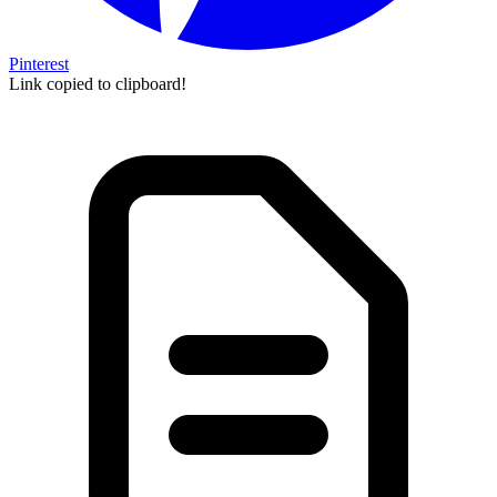
Pinterest
Link copied to clipboard!