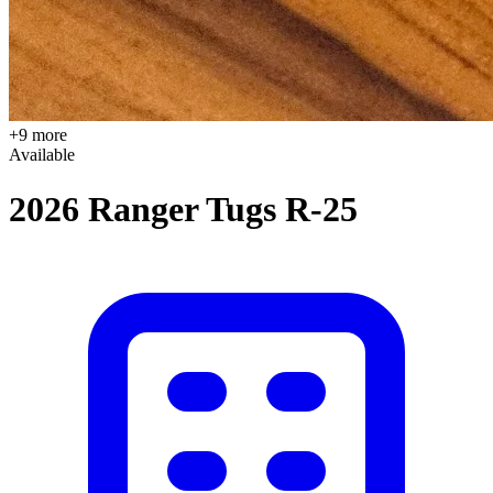
+9 more
Available
2026 Ranger Tugs R-25