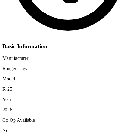
Basic Information
Manufacturer
Ranger Tugs
Model
R-25
Year
2026
Co-Op Available
No