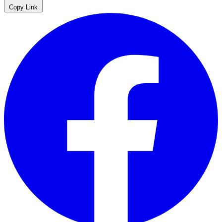
Copy Link