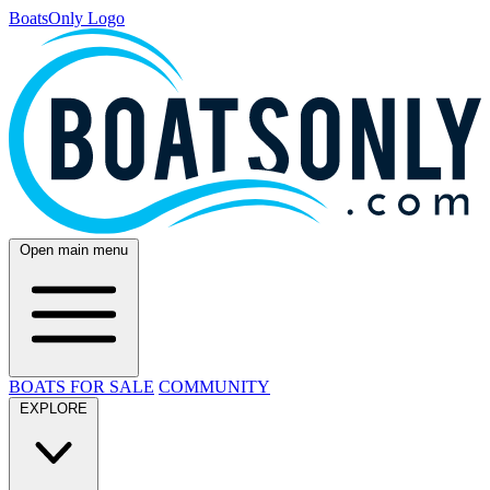
BoatsOnly Logo
Open main menu
BOATS FOR SALE
COMMUNITY
EXPLORE