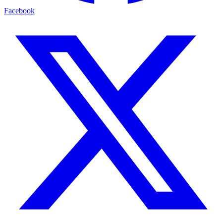
Facebook