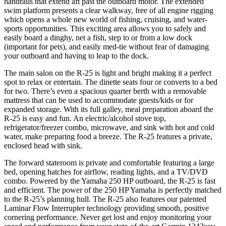
handrails that extend aft past the outboard motor. The extended
swim platform presents a clear walkway, free of all engine rigging
which opens a whole new world of fishing, cruising, and water-
sports opportunities. This exciting area allows you to safely and
easily board a dinghy, net a fish, step to or from a low dock
(important for pets), and easily med-tie without fear of damaging
your outboard and having to leap to the dock.
The main salon on the R-25 is light and bright making it a perfect
spot to relax or entertain. The dinette seats four or converts to a bed
for two. There’s even a spacious quarter berth with a removable
mattress that can be used to accommodate guests/kids or for
expanded storage. With its full galley, meal preparation aboard the
R-25 is easy and fun. An electric/alcohol stove top,
refrigerator/freezer combo, microwave, and sink with hot and cold
water, make preparing food a breeze. The R-25 features a private,
enclosed head with sink.
The forward stateroom is private and comfortable featuring a large
bed, opening hatches for airflow, reading lights, and a TV/DVD
combo. Powered by the Yamaha 250 HP outboard, the R-25 is fast
and efficient. The power of the 250 HP Yamaha is perfectly matched
to the R-25’s planning hull. The R-25 also features our patented
Laminar Flow Interrupter technology providing smooth, positive
cornering performance. Never get lost and enjoy monitoring your