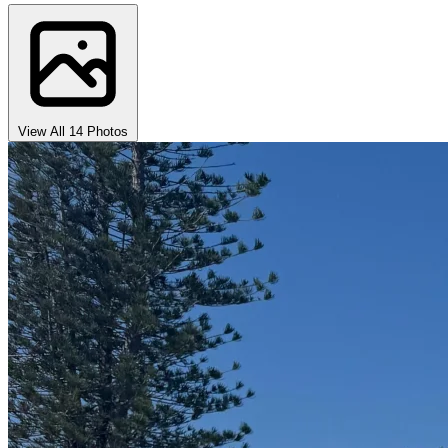
View All 14 Photos