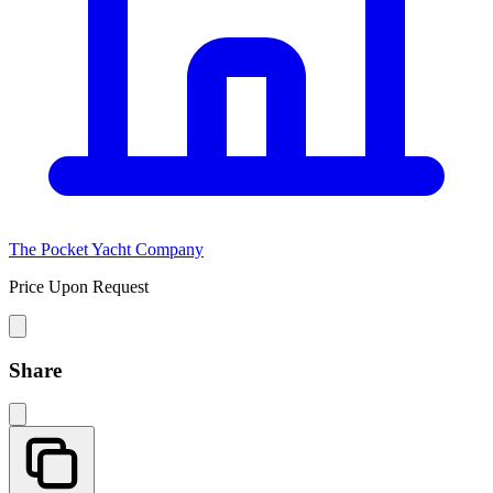
The Pocket Yacht Company
Price Upon Request
Share