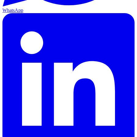
WhatsApp