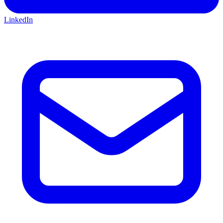
LinkedIn