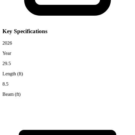
Key Specifications
2026
Year
29.5
Length (ft)
8.5
Beam (ft)