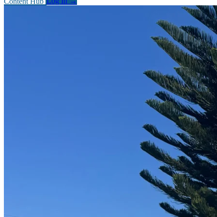
Content Hub
Log In
→