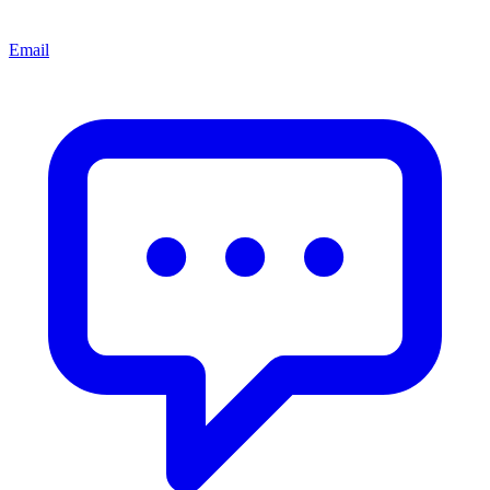
Email