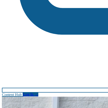
Content Hub
Log In
→