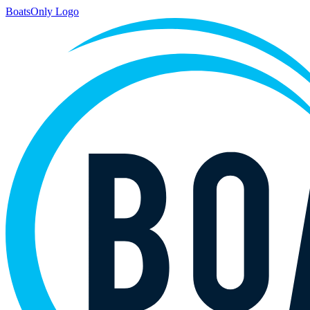
BoatsOnly Logo