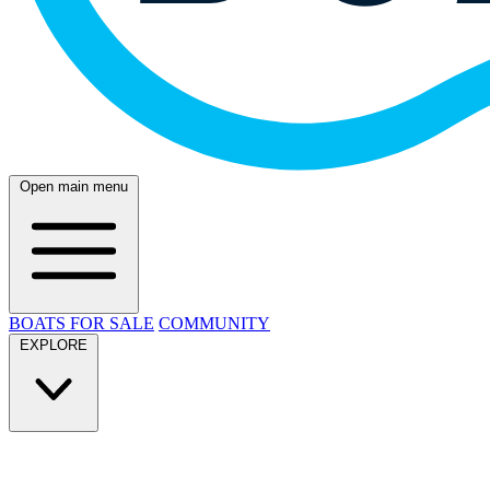
Open main menu
BOATS FOR SALE
COMMUNITY
EXPLORE