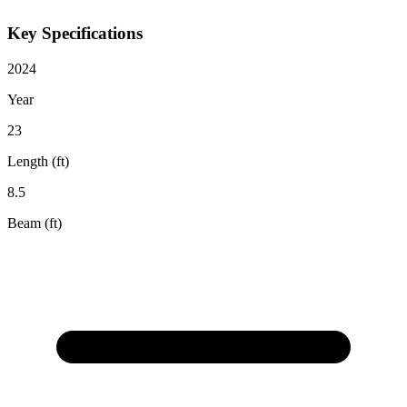
Key Specifications
2024
Year
23
Length (ft)
8.5
Beam (ft)