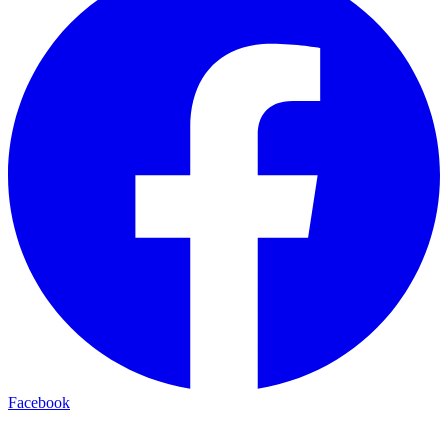
Facebook