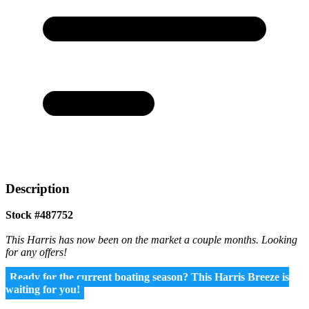
Description
Stock #487752
This Harris has now been on the market a couple months. Looking
for any offers!
Ready for the current boating season? This Harris Breeze is
waiting for you!