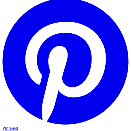
Pinterest