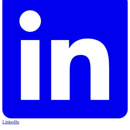
LinkedIn