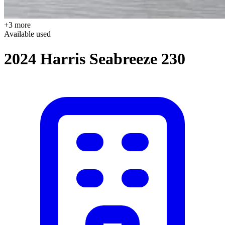
+3 more
Available
used
2024 Harris Seabreeze 230