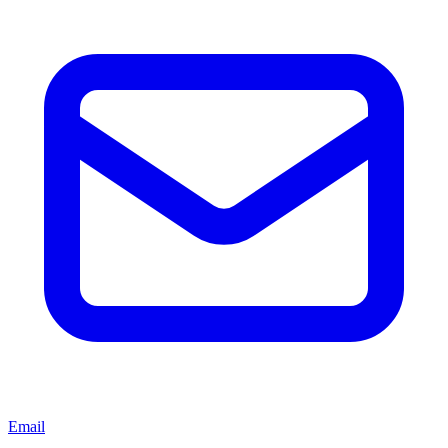
Email