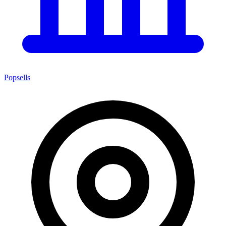
Popsells