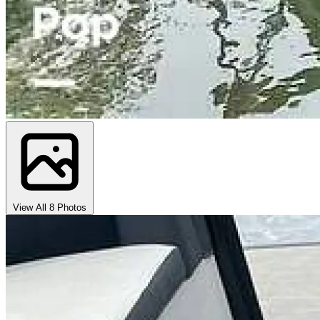
View All 8 Photos