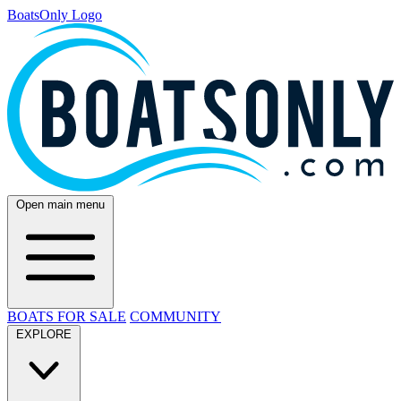
BoatsOnly Logo
Open main menu
BOATS FOR SALE
COMMUNITY
EXPLORE