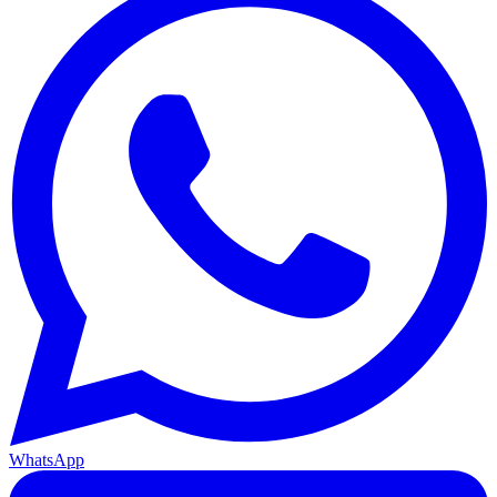
WhatsApp