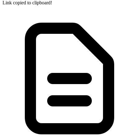
Link copied to clipboard!