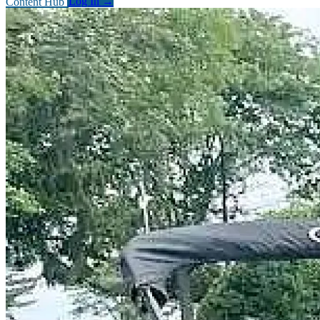
Content Hub
Log In
→