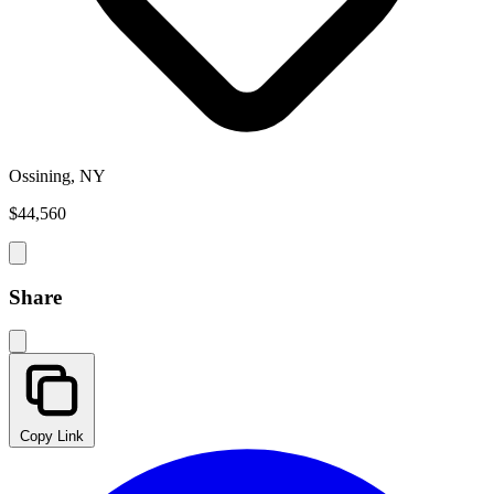
Ossining, NY
$44,560
Share
Copy Link