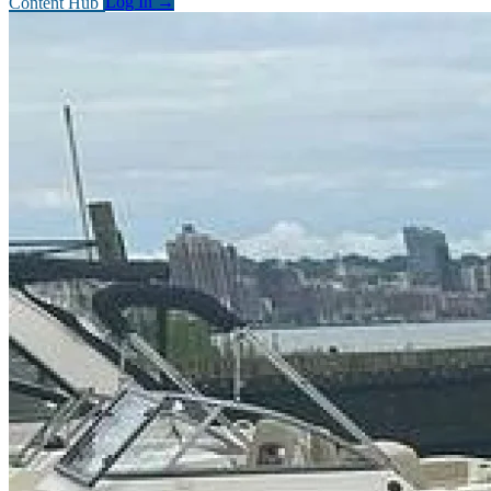
Content Hub
Log In
→