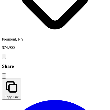
Piermont, NY
$74,900
Share
Copy Link