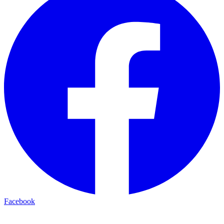
Facebook