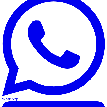
WhatsApp