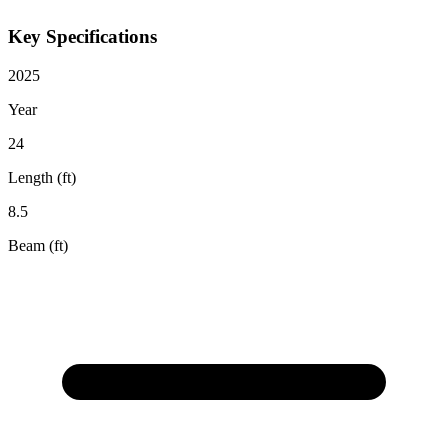
Key Specifications
2025
Year
24
Length (ft)
8.5
Beam (ft)