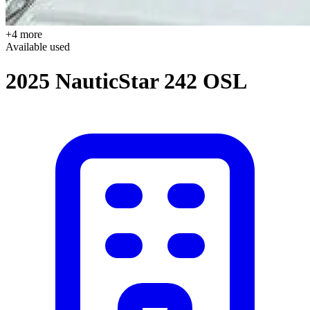
+4 more
Available
used
2025 NauticStar 242 OSL