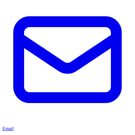
Email