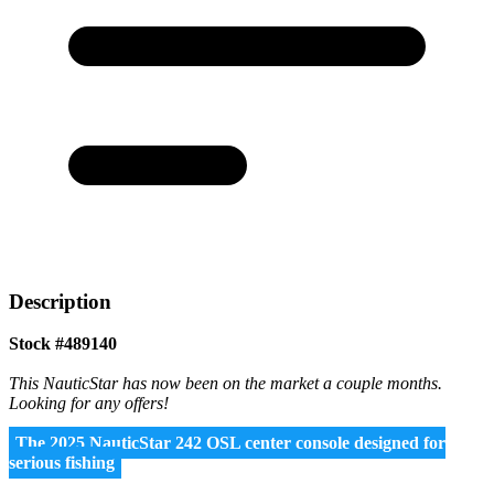
Description
Stock #489140
This NauticStar has now been on the market a couple months.
Looking for any offers!
The 2025 NauticStar 242 OSL center console designed for
serious fishing