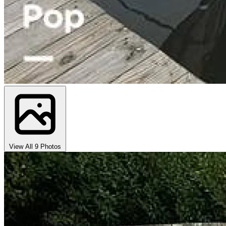
View All 9 Photos