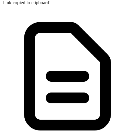
Link copied to clipboard!