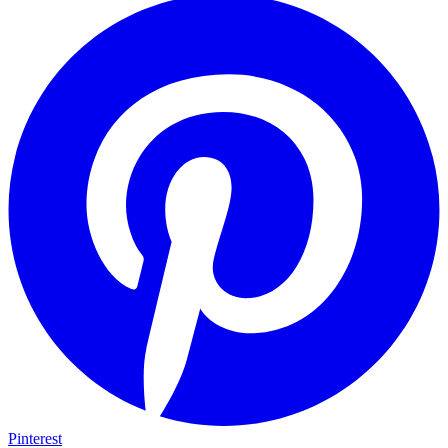
Pinterest