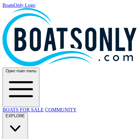
BoatsOnly Logo
Open main menu
BOATS FOR SALE
COMMUNITY
EXPLORE