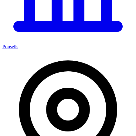
Popsells