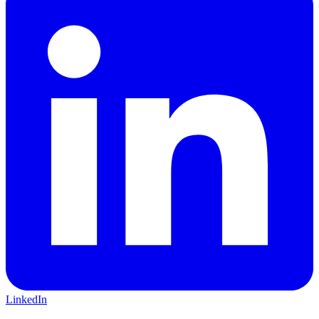
LinkedIn