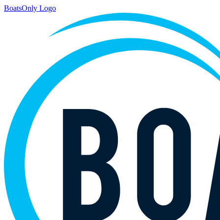
BoatsOnly Logo