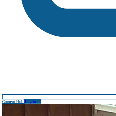
Content Hub
Log In
→