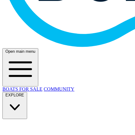
Open main menu
BOATS FOR SALE
COMMUNITY
EXPLORE