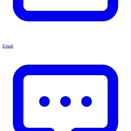
Email