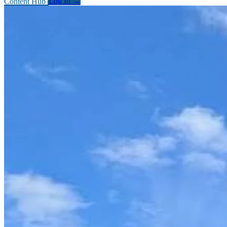
Content Hub
Log In
→