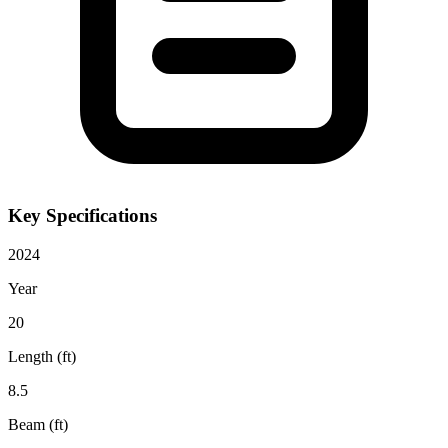
Key Specifications
2024
Year
20
Length (ft)
8.5
Beam (ft)