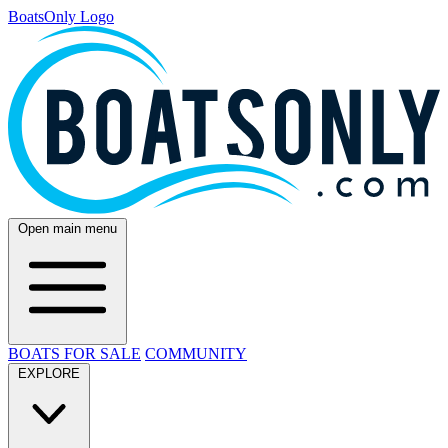
BoatsOnly Logo
Open main menu
BOATS FOR SALE
COMMUNITY
EXPLORE