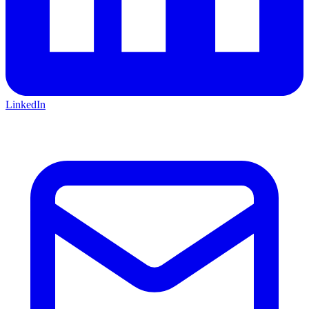
LinkedIn