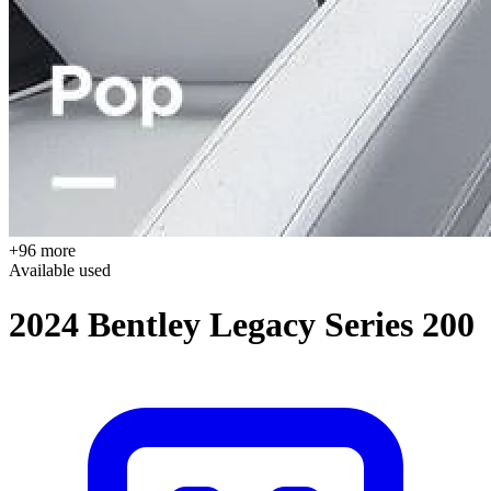
+96 more
Available
used
2024 Bentley Legacy Series 200