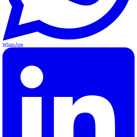
WhatsApp