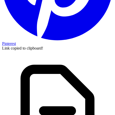
Pinterest
Link copied to clipboard!