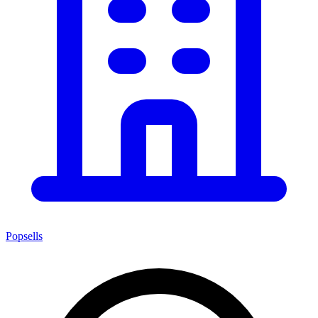
Popsells