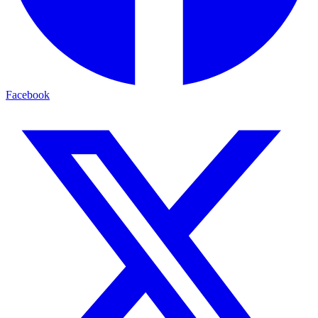
Facebook