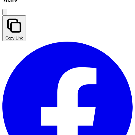
Share
Copy Link