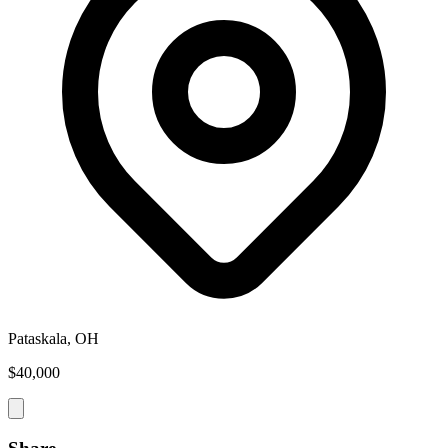
Pataskala, OH
$40,000