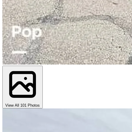
View All 101 Photos