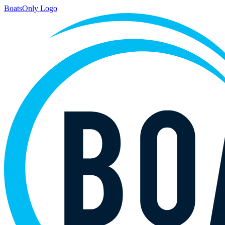
BoatsOnly Logo