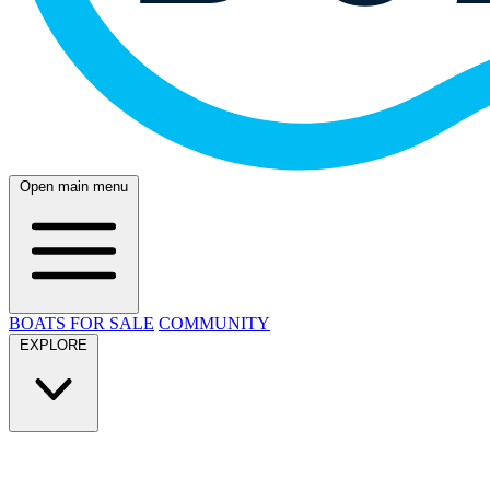
Open main menu
BOATS FOR SALE
COMMUNITY
EXPLORE