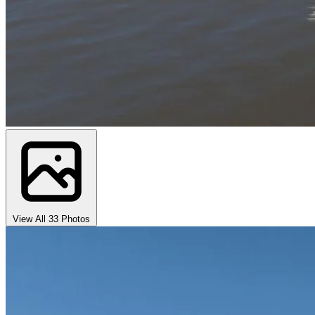
View All 33 Photos