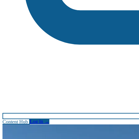
Content Hub
Log In
→