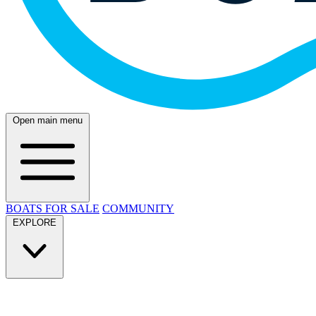
Open main menu
BOATS FOR SALE
COMMUNITY
EXPLORE