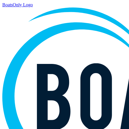
BoatsOnly Logo