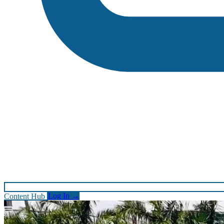
Content Hub
Log In
→