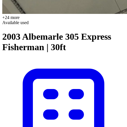
+24 more
Available
used
2003 Albemarle 305 Express
Fisherman | 30ft