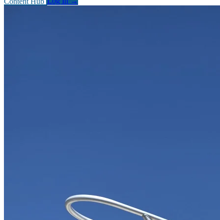
Content Hub
Log In
→