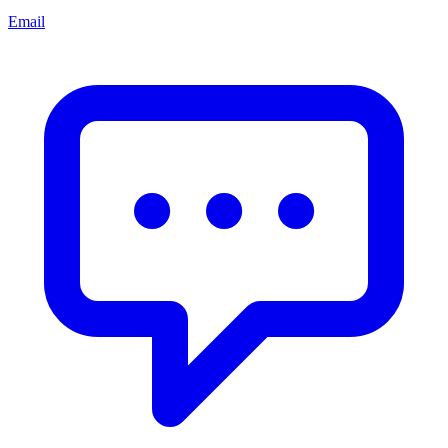
Email