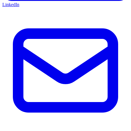
LinkedIn