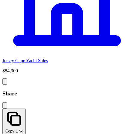
Jersey Cape Yacht Sales
$84,900
Share
Copy Link