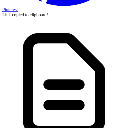
Pinterest
Link copied to clipboard!