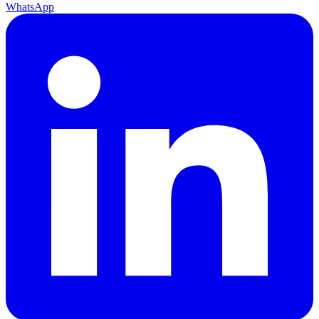
WhatsApp