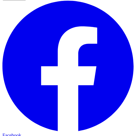
Facebook