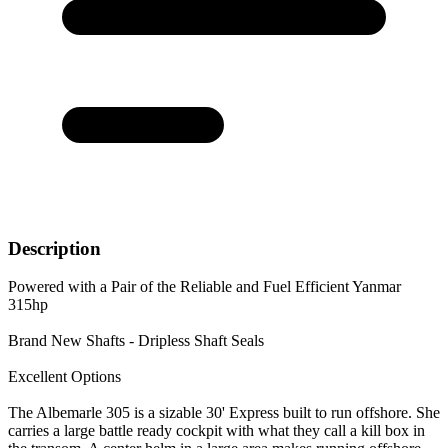
Description
Powered with a Pair of the Reliable and Fuel Efficient Yanmar
315hp
Brand New Shafts - Dripless Shaft Seals
Excellent Options
The Albemarle 305 is a sizable 30' Express built to run offshore. She
carries a large battle ready cockpit with what they call a kill box in