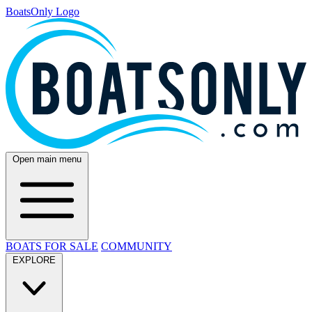
BoatsOnly Logo
Open main menu
BOATS FOR SALE
COMMUNITY
EXPLORE