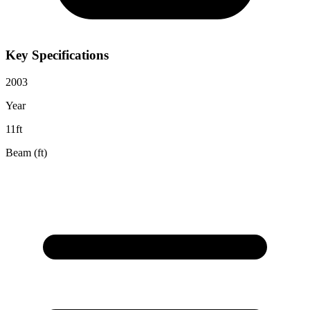
Key Specifications
2003
Year
11ft
Beam (ft)