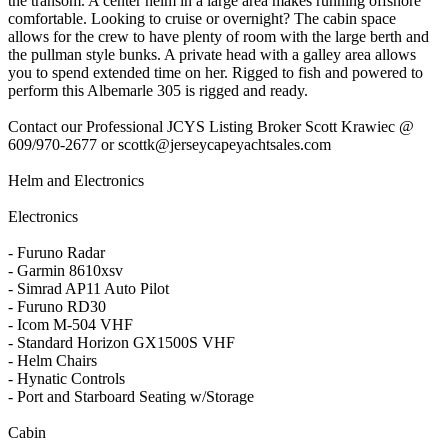
the transom. A center helm in a large area makes running offshore
comfortable. Looking to cruise or overnight? The cabin space
allows for the crew to have plenty of room with the large berth and
the pullman style bunks. A private head with a galley area allows
you to spend extended time on her. Rigged to fish and powered to
perform this Albemarle 305 is rigged and ready.
Contact our Professional JCYS Listing Broker Scott Krawiec @
609/970-2677 or scottk@jerseycapeyachtsales.com
Helm and Electronics
Electronics
- Furuno Radar
- Garmin 8610xsv
- Simrad AP11 Auto Pilot
- Furuno RD30
- Icom M-504 VHF
- Standard Horizon GX1500S VHF
- Helm Chairs
- Hynatic Controls
- Port and Starboard Seating w/Storage
Cabin