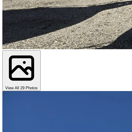
View All 29 Photos