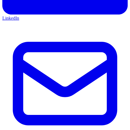
LinkedIn