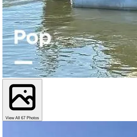
View All 67 Photos