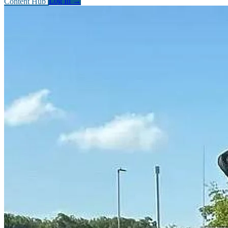
Content Hub
Log In
→