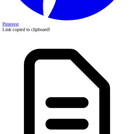
Pinterest
Link copied to clipboard!