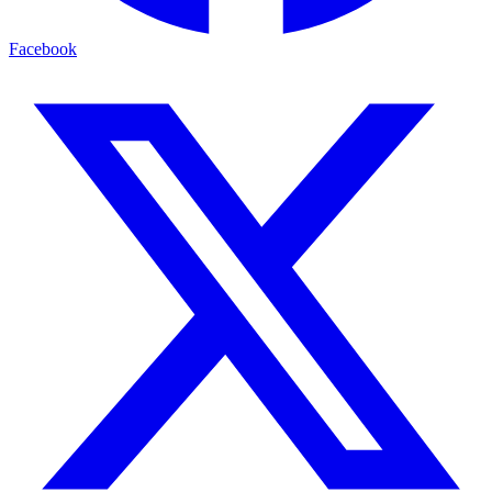
Facebook