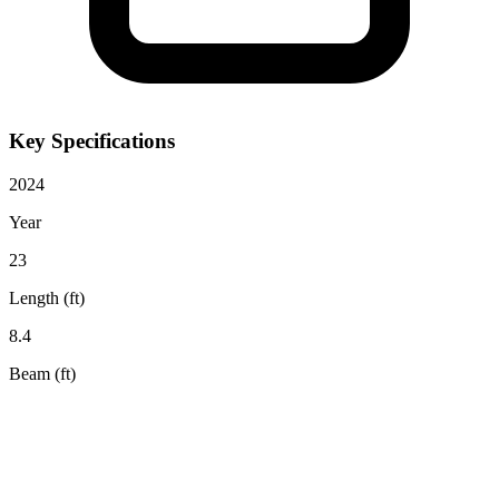
Key Specifications
2024
Year
23
Length (ft)
8.4
Beam (ft)