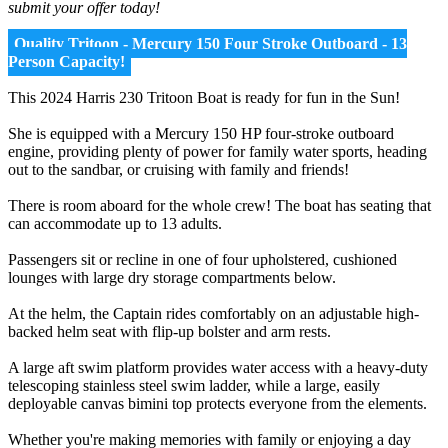
submit your offer today!
Quality Tritoon - Mercury 150 Four Stroke Outboard - 13
Person Capacity!
This 2024 Harris 230 Tritoon Boat is ready for fun in the Sun!
She is equipped with a Mercury 150 HP four-stroke outboard
engine, providing plenty of power for family water sports, heading
out to the sandbar, or cruising with family and friends!
There is room aboard for the whole crew! The boat has seating that
can accommodate up to 13 adults.
Passengers sit or recline in one of four upholstered, cushioned
lounges with large dry storage compartments below.
At the helm, the Captain rides comfortably on an adjustable high-
backed helm seat with flip-up bolster and arm rests.
A large aft swim platform provides water access with a heavy-duty
telescoping stainless steel swim ladder, while a large, easily
deployable canvas bimini top protects everyone from the elements.
Whether you're making memories with family or enjoying a day