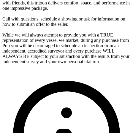
with friends, this tritoon delivers comfort, space, and performance in
one impressive package.
Call with questions, schedule a showing or ask for information on
how to submit an offer to the seller.
While we will always attempt to provide you with a TRUE
representation of every vessel we market, during any purchase from
Pop you will be encouraged to schedule an inspection from an
independent, accredited surveyor and every purchase WILL
ALWAYS BE subject to your satisfaction with the results from your
independent survey and your own personal trial run.