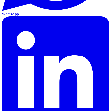
WhatsApp