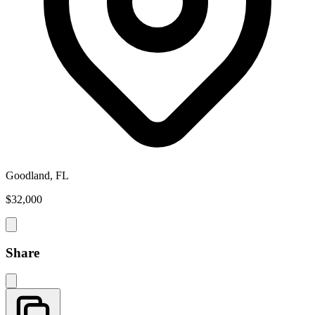
Goodland, FL
$32,000
Share