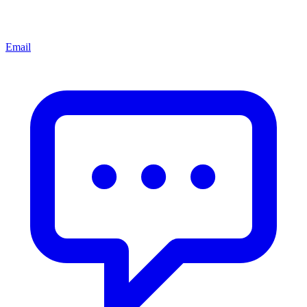
Email