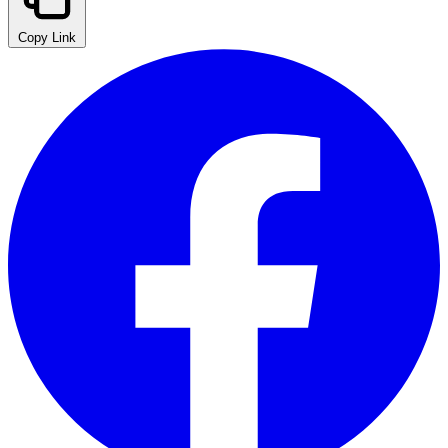
Copy Link