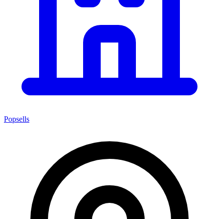
Popsells