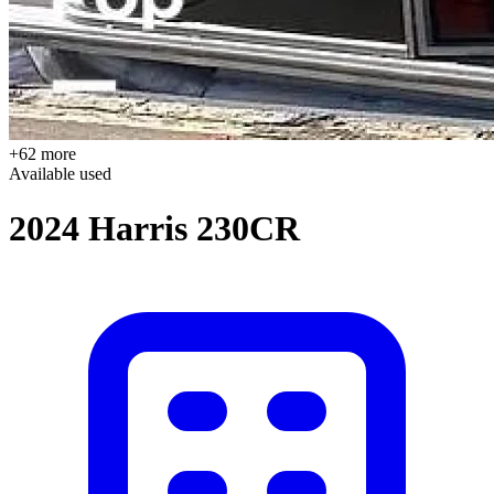
+62 more
Available
used
2024 Harris 230CR