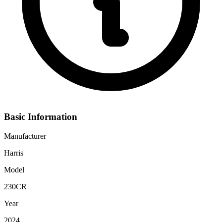
Basic Information
Manufacturer
Harris
Model
230CR
Year
2024