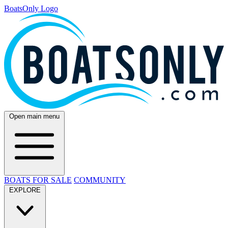
BoatsOnly Logo
Open main menu
BOATS FOR SALE
COMMUNITY
EXPLORE