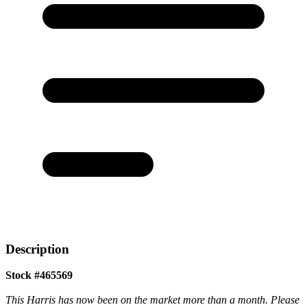
Description
Stock #465569
This Harris has now been on the market more than a month. Please