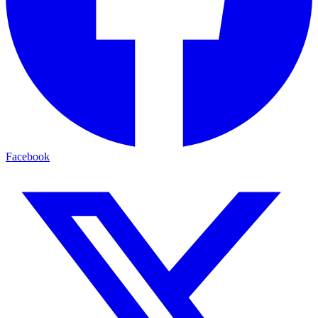
Facebook