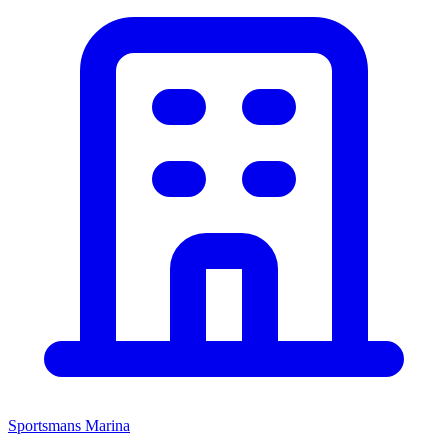
Sportsmans Marina