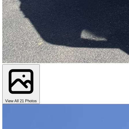
View All 21 Photos