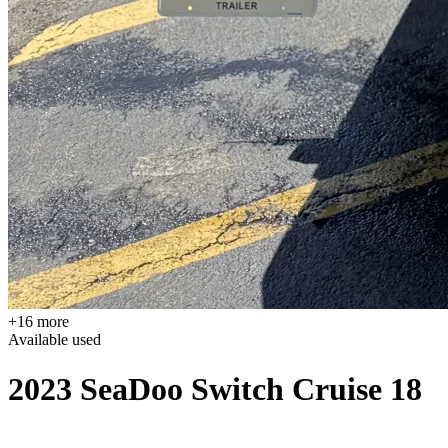
+16 more
Available
used
2023 SeaDoo Switch Cruise 18