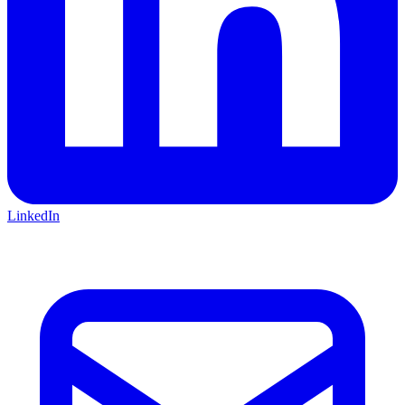
LinkedIn