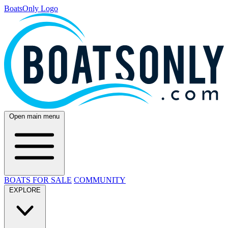
BoatsOnly Logo
Open main menu
BOATS FOR SALE
COMMUNITY
EXPLORE