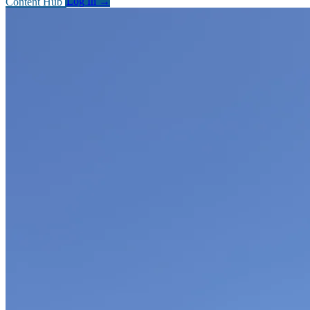
Content Hub
Log In
→