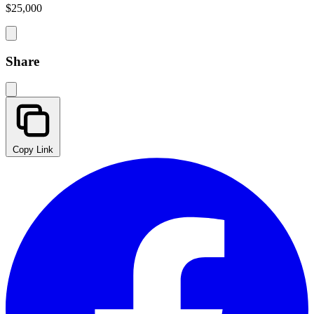
$25,000
Share
Copy Link