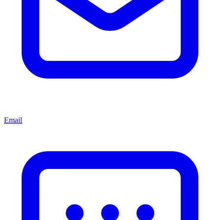
Email