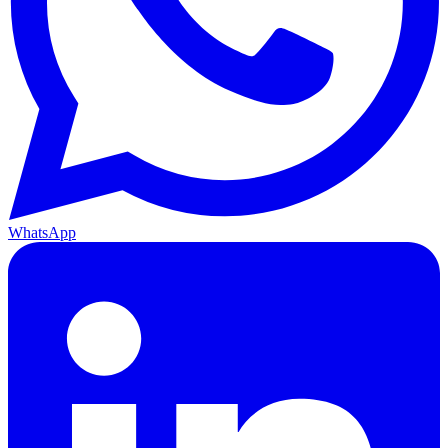
WhatsApp