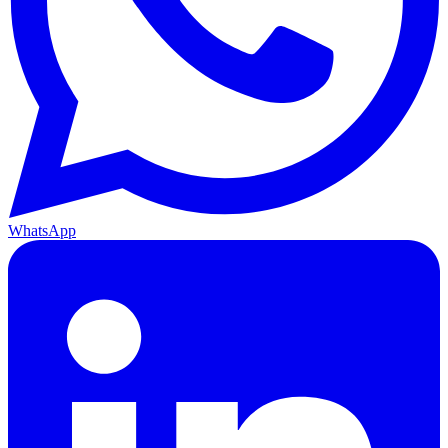
WhatsApp