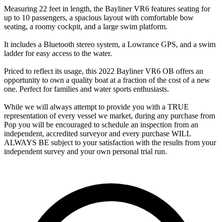
Measuring 22 feet in length, the Bayliner VR6 features seating for
up to 10 passengers, a spacious layout with comfortable bow
seating, a roomy cockpit, and a large swim platform.
It includes a Bluetooth stereo system, a Lowrance GPS, and a swim
ladder for easy access to the water.
Priced to reflect its usage, this 2022 Bayliner VR6 OB offers an
opportunity to own a quality boat at a fraction of the cost of a new
one. Perfect for families and water sports enthusiasts.
While we will always attempt to provide you with a TRUE
representation of every vessel we market, during any purchase from
Pop you will be encouraged to schedule an inspection from an
independent, accredited surveyor and every purchase WILL
ALWAYS BE subject to your satisfaction with the results from your
independent survey and your own personal trial run.