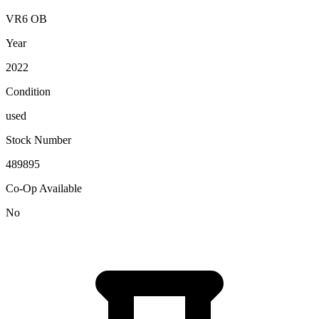
VR6 OB
Year
2022
Condition
used
Stock Number
489895
Co-Op Available
No