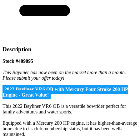
Description
Stock #489895
This Bayliner has now been on the market more than a month.
Please submit your offer today!
2022 Bayliner VR6 OB with Mercury Four Stroke 200 HP
Engine - Great Value!
This 2022 Bayliner VR6 OB is a versatile bowrider perfect for
family adventures and water sports.
Equipped with a Mercury 200 HP engine, it has higher-than-average
hours due to its club membership status, but it has been well-
maintained.