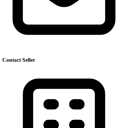
Contact Seller