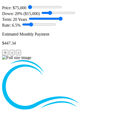
Price:
$75,000
Down:
20% ($15,000)
Term:
20 Years
Rate:
6.5%
Estimated Monthly Payment
$447.34
×
‹
›