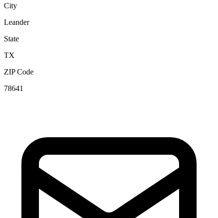
City
Leander
State
TX
ZIP Code
78641