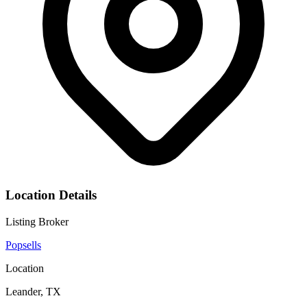
Location Details
Listing Broker
Popsells
Location
Leander, TX