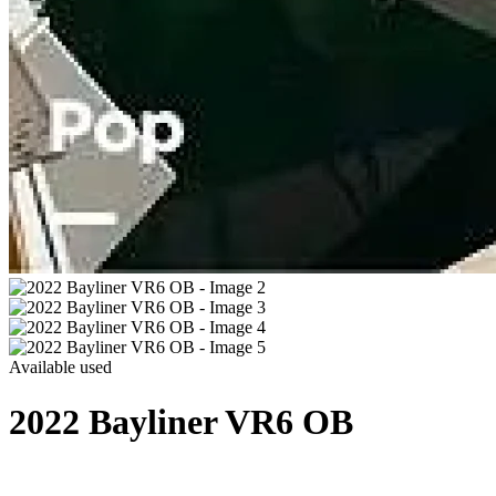
Available
used
2022 Bayliner VR6 OB