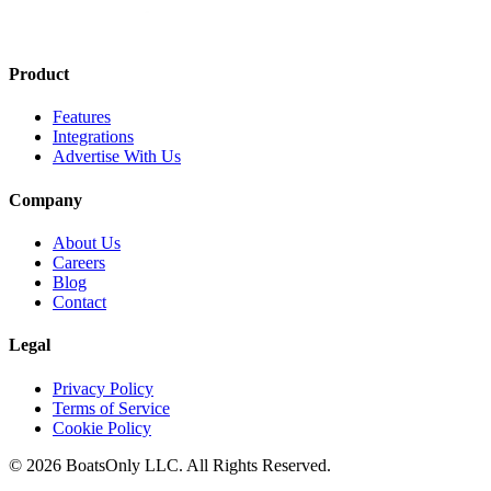
Product
Features
Integrations
Advertise With Us
Company
About Us
Careers
Blog
Contact
Legal
Privacy Policy
Terms of Service
Cookie Policy
© 2026 BoatsOnly LLC. All Rights Reserved.