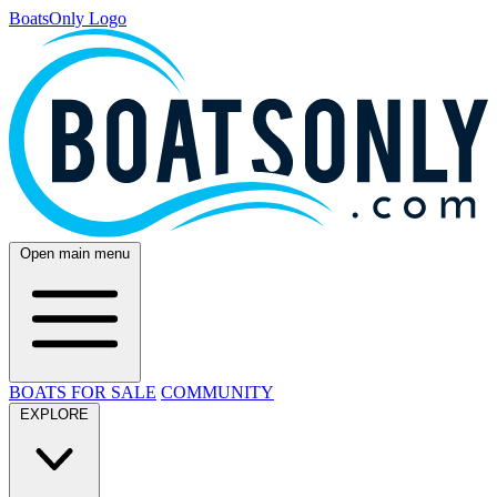
BoatsOnly Logo
Open main menu
BOATS FOR SALE
COMMUNITY
EXPLORE