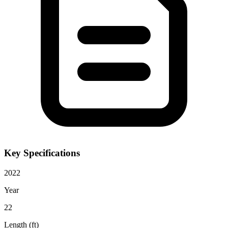
Key Specifications
2022
Year
22
Length (ft)