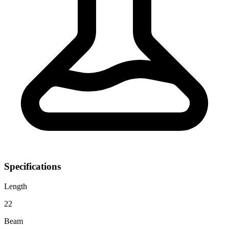
Specifications
Length
22
Beam