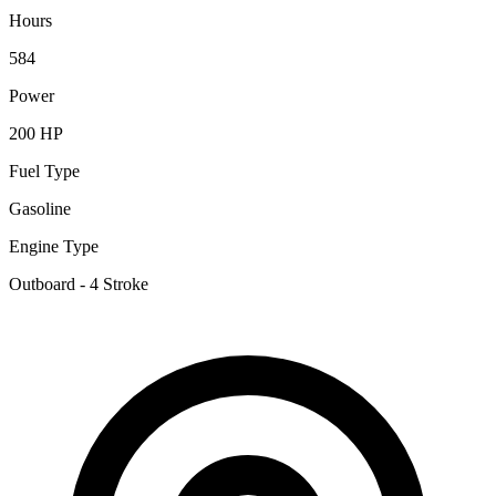
Hours
584
Power
200 HP
Fuel Type
Gasoline
Engine Type
Outboard - 4 Stroke