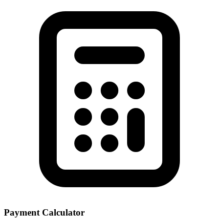
Payment Calculator