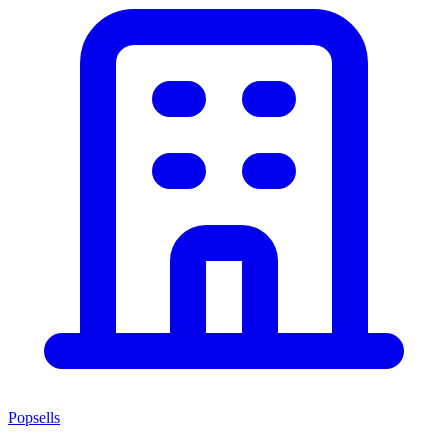
Popsells