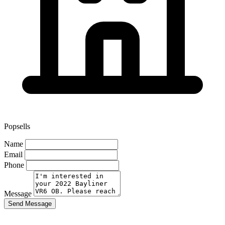
Popsells
Name
Email
Phone
Message
Send Message