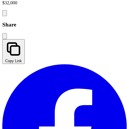
$32,000
Share
Copy Link