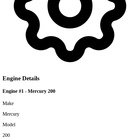
Engine Details
Engine #1
- Mercury 200
Make
Mercury
Model
200