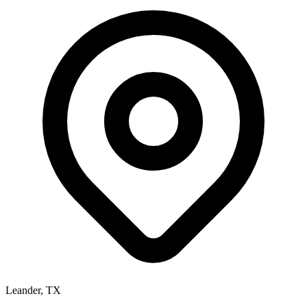
Leander, TX