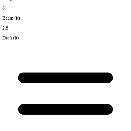
8
Beam (ft)
2.8
Draft (ft)