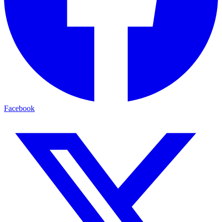
Facebook