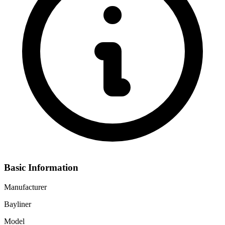
Basic Information
Manufacturer
Bayliner
Model