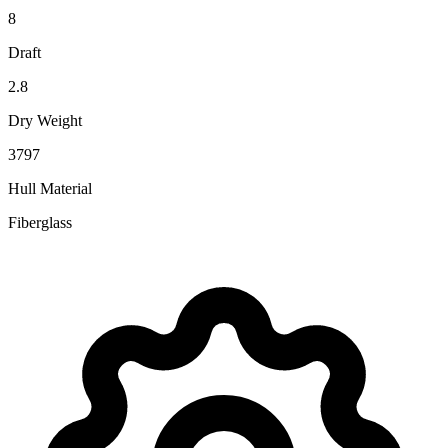
8
Draft
2.8
Dry Weight
3797
Hull Material
Fiberglass