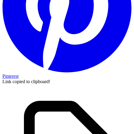
Pinterest
Link copied to clipboard!