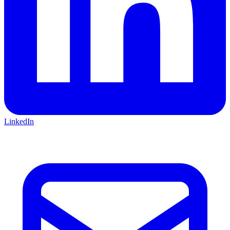
LinkedIn