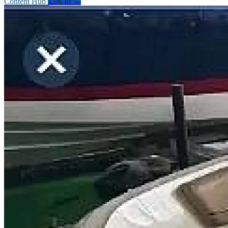
Content Hub
Log In
→