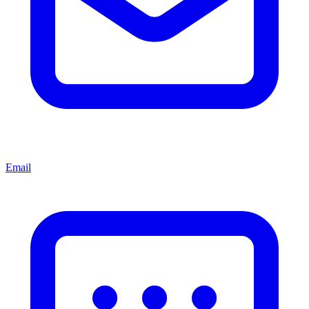
Email