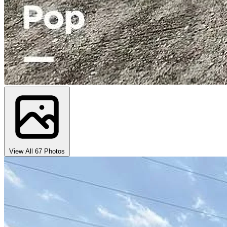
View All 67 Photos