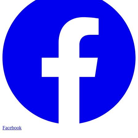
Facebook