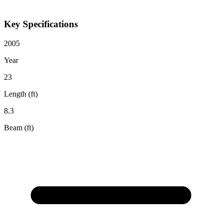
Key Specifications
2005
Year
23
Length (ft)
8.3
Beam (ft)