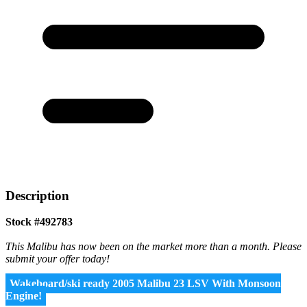
Description
Stock #492783
This Malibu has now been on the market more than a month. Please
submit your offer today!
Wakeboard/ski ready 2005 Malibu 23 LSV With Monsoon
Engine!