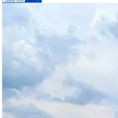
Content Hub
Log In
→