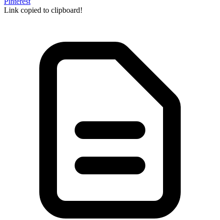
Pinterest
Link copied to clipboard!