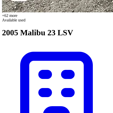
+62 more
Available
used
2005 Malibu 23 LSV