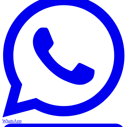
WhatsApp