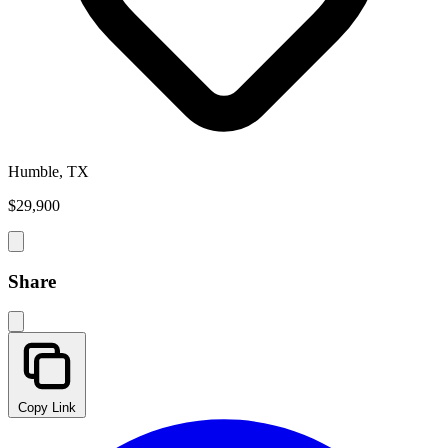
Humble, TX
$29,900
Share
Copy Link