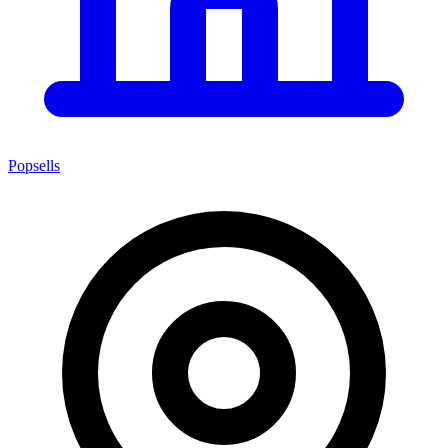
Popsells