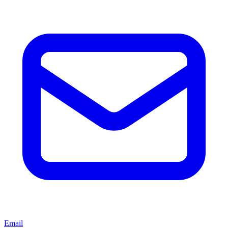
Email