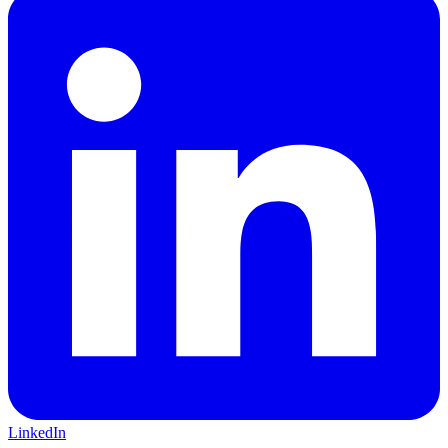
LinkedIn