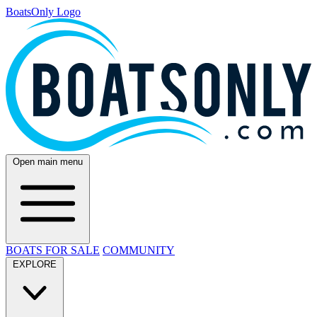
BoatsOnly Logo
Open main menu
BOATS FOR SALE
COMMUNITY
EXPLORE