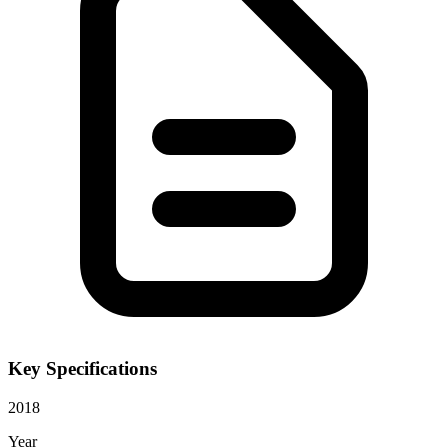
Key Specifications
2018
Year