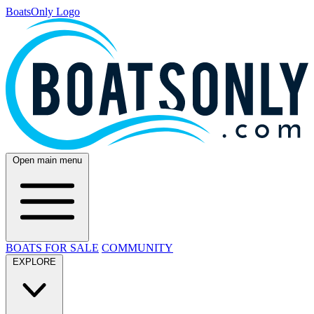
BoatsOnly Logo
Open main menu
BOATS FOR SALE
COMMUNITY
EXPLORE