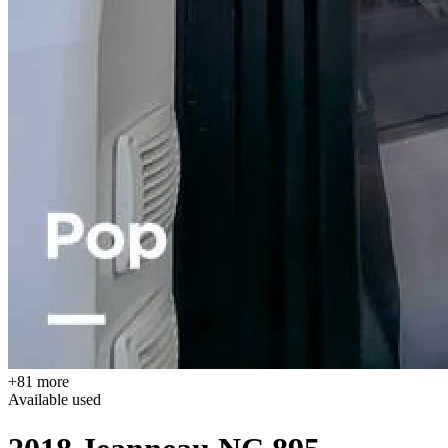
+81 more
Available
used