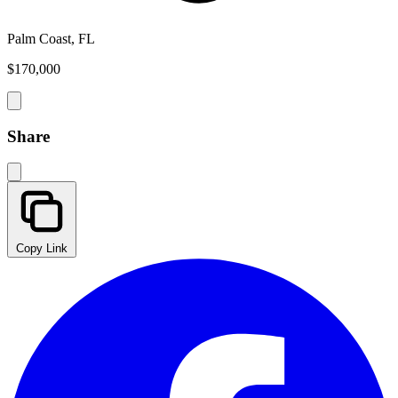
Palm Coast, FL
$170,000
Share
Copy Link