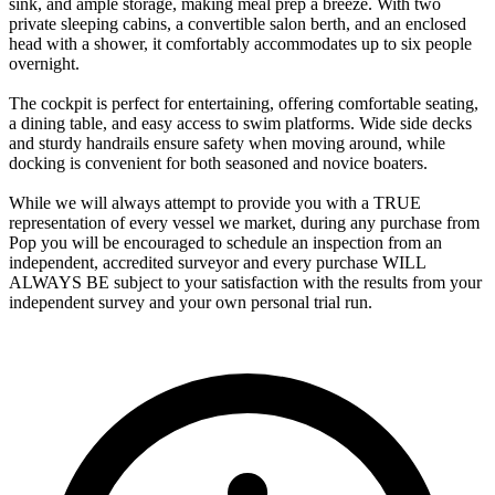
sink, and ample storage, making meal prep a breeze. With two
private sleeping cabins, a convertible salon berth, and an enclosed
head with a shower, it comfortably accommodates up to six people
overnight.
The cockpit is perfect for entertaining, offering comfortable seating,
a dining table, and easy access to swim platforms. Wide side decks
and sturdy handrails ensure safety when moving around, while
docking is convenient for both seasoned and novice boaters.
While we will always attempt to provide you with a TRUE
representation of every vessel we market, during any purchase from
Pop you will be encouraged to schedule an inspection from an
independent, accredited surveyor and every purchase WILL
ALWAYS BE subject to your satisfaction with the results from your
independent survey and your own personal trial run.