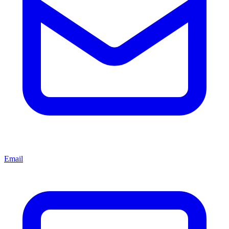
Email