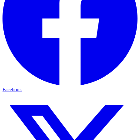
Facebook