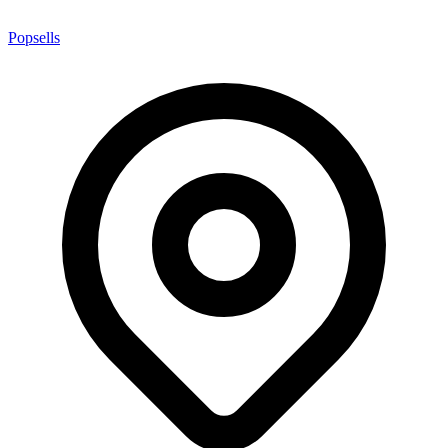
Popsells