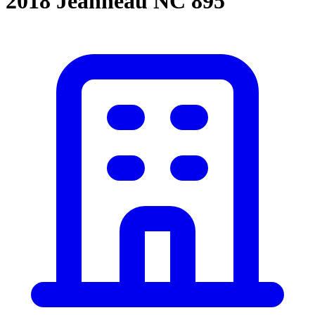
2018 Jeanneau NC 895