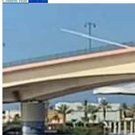
Content Hub
Log In
→