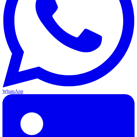
WhatsApp