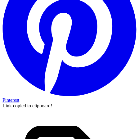
Pinterest
Link copied to clipboard!