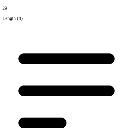
29
Length (ft)