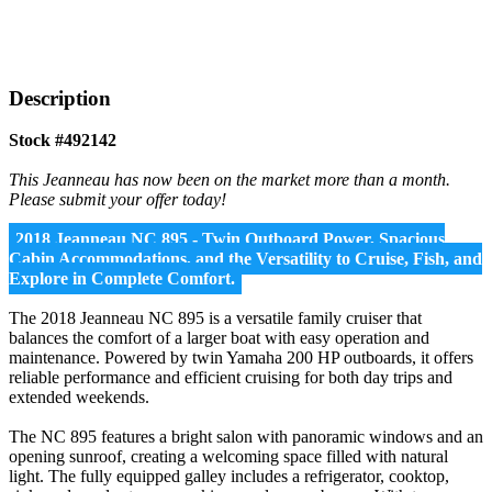
Description
Stock #492142
This Jeanneau has now been on the market more than a month.
Please submit your offer today!
2018 Jeanneau NC 895 - Twin Outboard Power, Spacious
Cabin Accommodations, and the Versatility to Cruise, Fish, and
Explore in Complete Comfort.
The 2018 Jeanneau NC 895 is a versatile family cruiser that
balances the comfort of a larger boat with easy operation and
maintenance. Powered by twin Yamaha 200 HP outboards, it offers
reliable performance and efficient cruising for both day trips and
extended weekends.
The NC 895 features a bright salon with panoramic windows and an
opening sunroof, creating a welcoming space filled with natural
light. The fully equipped galley includes a refrigerator, cooktop,