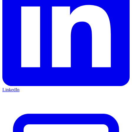
LinkedIn