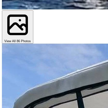
View All 86 Photos