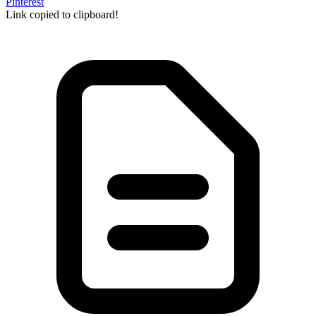
Pinterest
Link copied to clipboard!