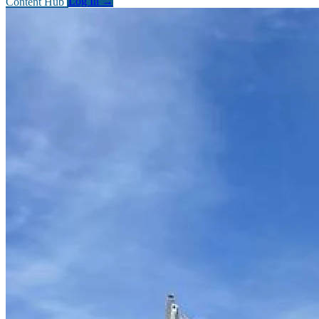
Content Hub
Log In
→