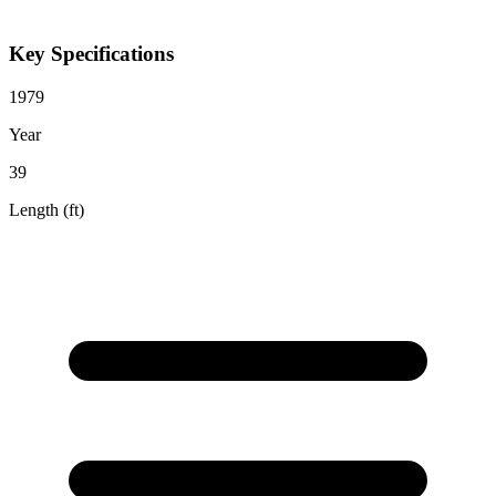
Key Specifications
1979
Year
39
Length (ft)