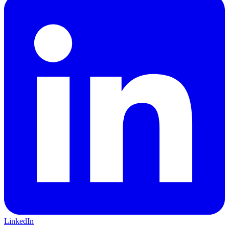
LinkedIn