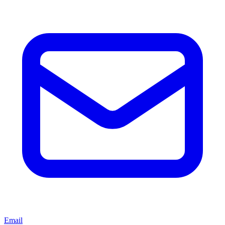
Email