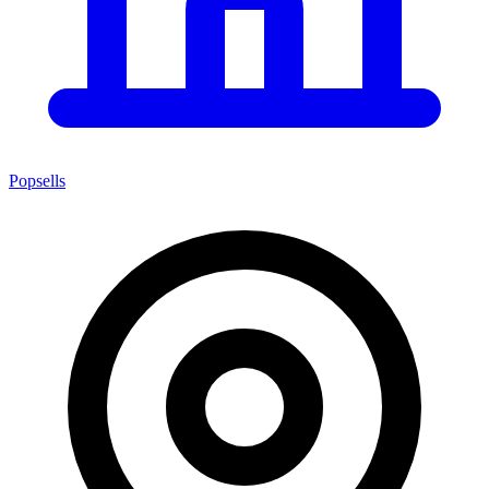
Popsells