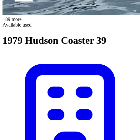
+89 more
Available
used
1979 Hudson Coaster 39