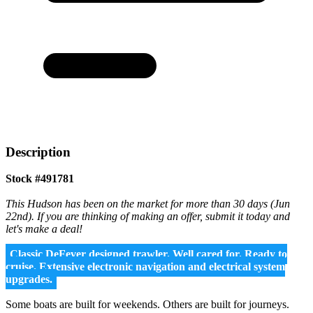
Description
Stock #491781
This Hudson has been on the market for more than 30 days (Jun
22nd). If you are thinking of making an offer, submit it today and
let's make a deal!
Classic DeFever designed trawler. Well cared for. Ready to
cruise. Extensive electronic navigation and electrical system
upgrades.
Some boats are built for weekends. Others are built for journeys.