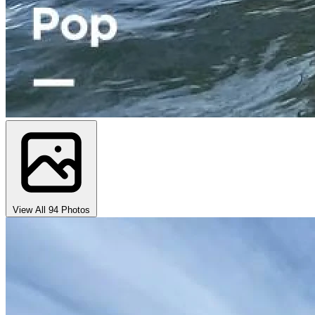
View All 94 Photos