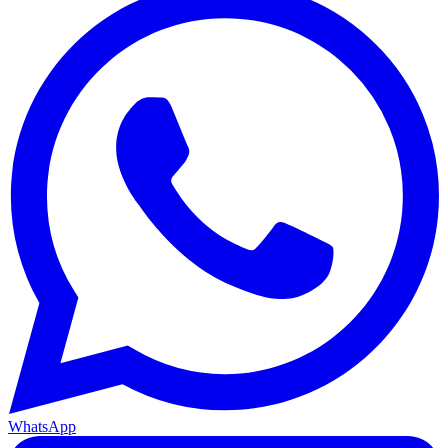
WhatsApp