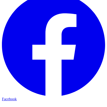
Facebook