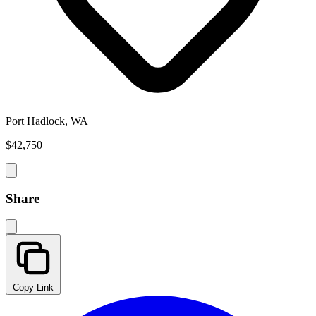
Port Hadlock, WA
$42,750
Share
Copy Link