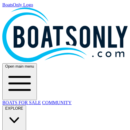
BoatsOnly Logo
Open main menu
BOATS FOR SALE
COMMUNITY
EXPLORE