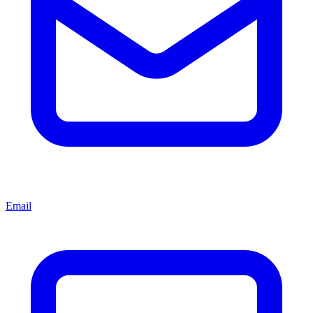
Email