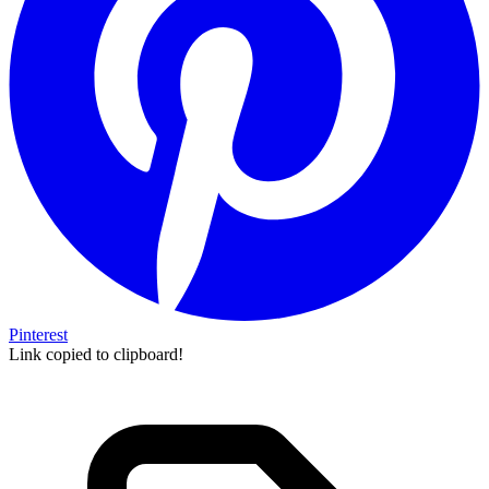
Pinterest
Link copied to clipboard!