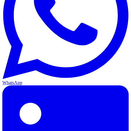
WhatsApp