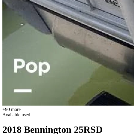
+90 more
Available
used
2018 Bennington 25RSD