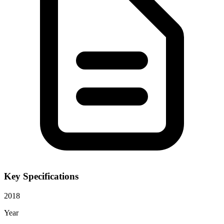
Key Specifications
2018
Year