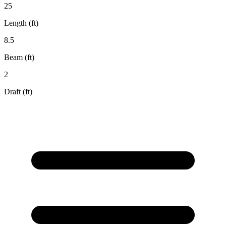
25
Length (ft)
8.5
Beam (ft)
2
Draft (ft)