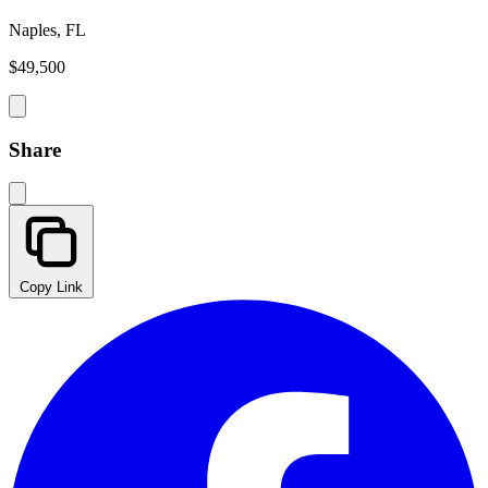
Naples, FL
$49,500
Share
Copy Link