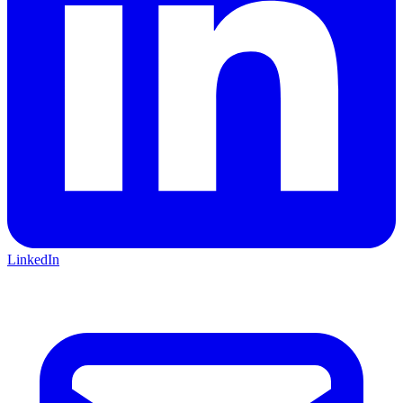
LinkedIn