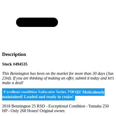
Description
Stock #494535
This Bennington has been on the market for more than 30 days (Jun
23rd). If you are thinking of making an offer, submit it today and let's
make a deal!
Excellent condition Saltwater Series 25RSD! Meticulously
maintained! Loaded and ready to cruise!
2018 Bennington 25 RSD - Exceptional Condition - Yamaha 250
HP - Only 268 Hours! Original owner.