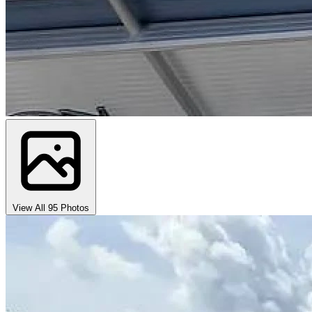
View All 95 Photos