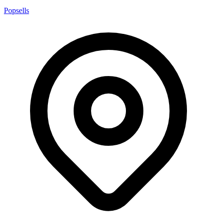
Popsells