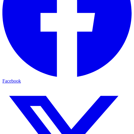
Facebook