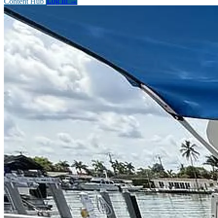
Content Hub
Log In
→