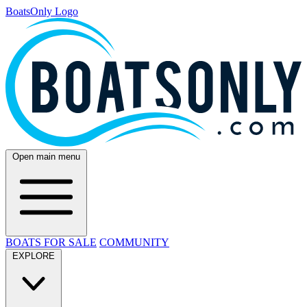
BoatsOnly Logo
Open main menu
BOATS FOR SALE
COMMUNITY
EXPLORE