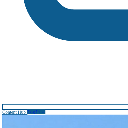
Content Hub
Log In
→