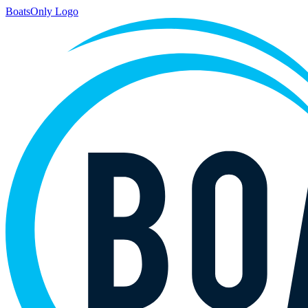
BoatsOnly Logo