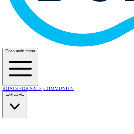
Open main menu
BOATS FOR SALE
COMMUNITY
EXPLORE