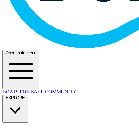
Open main menu
BOATS FOR SALE
COMMUNITY
EXPLORE