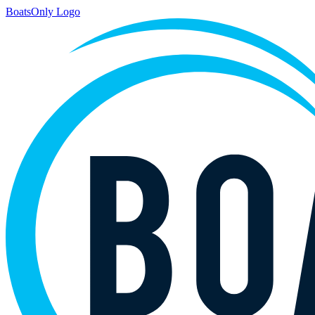
BoatsOnly Logo