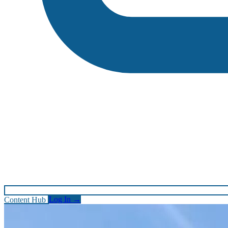
Content Hub
Log In
→