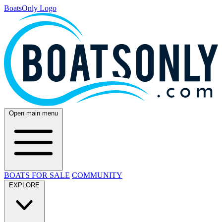
BoatsOnly Logo
Open main menu
BOATS FOR SALE
COMMUNITY
EXPLORE