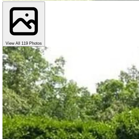
View All 119 Photos