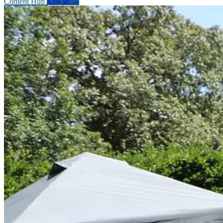
Content Hub
Log In
→