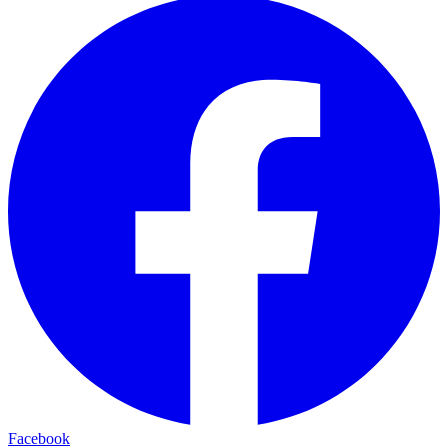
Facebook