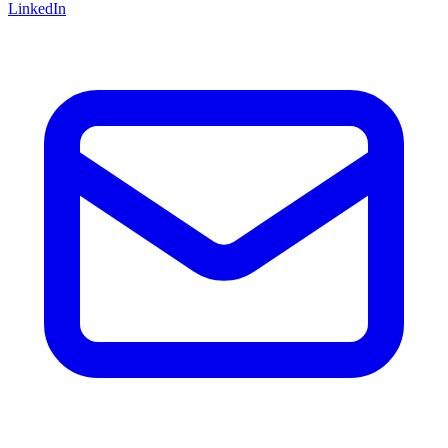
LinkedIn