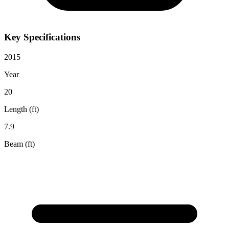
Key Specifications
2015
Year
20
Length (ft)
7.9
Beam (ft)