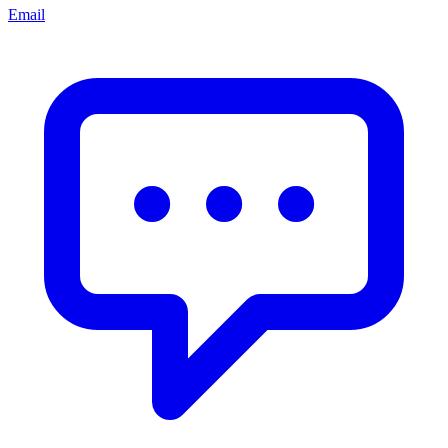
Email