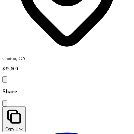
Canton, GA
$35,600
Share
Copy Link