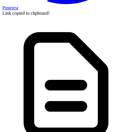
Pinterest
Link copied to clipboard!