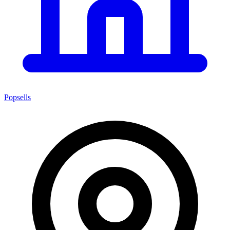
Popsells