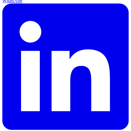
WhatsApp