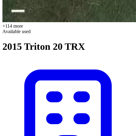
+114 more
Available
used
2015 Triton 20 TRX