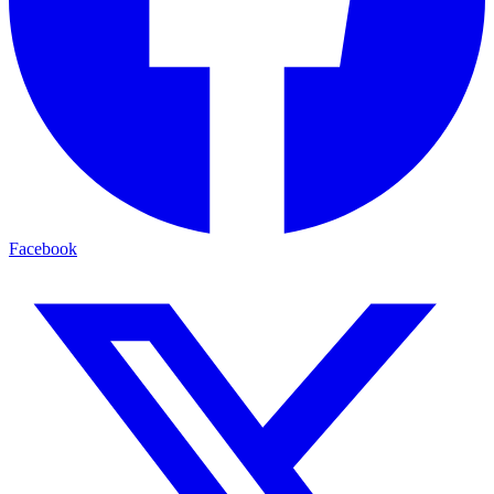
Facebook