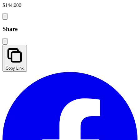
$144,000
Share
Copy Link