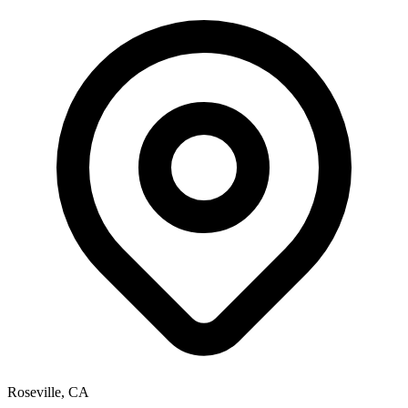
Roseville, CA