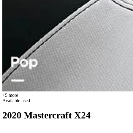
+5 more
Available
used
2020 Mastercraft X24