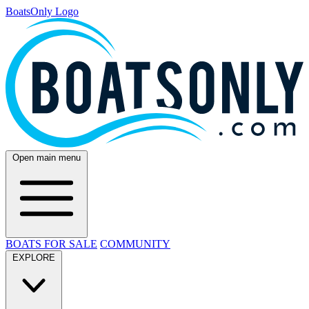
BoatsOnly Logo
Open main menu
BOATS FOR SALE
COMMUNITY
EXPLORE