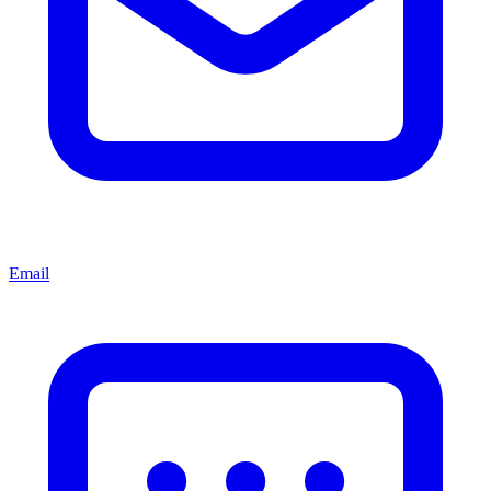
Email