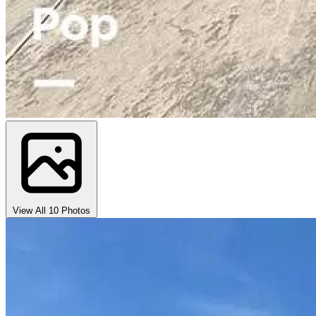
View All 10 Photos