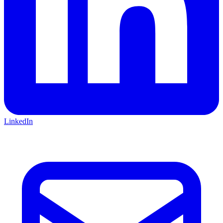
LinkedIn