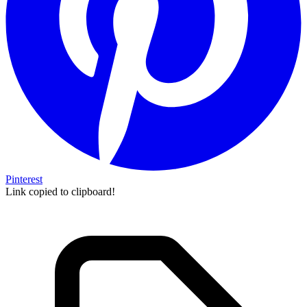
Pinterest
Link copied to clipboard!