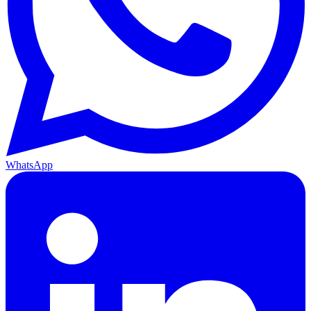
WhatsApp