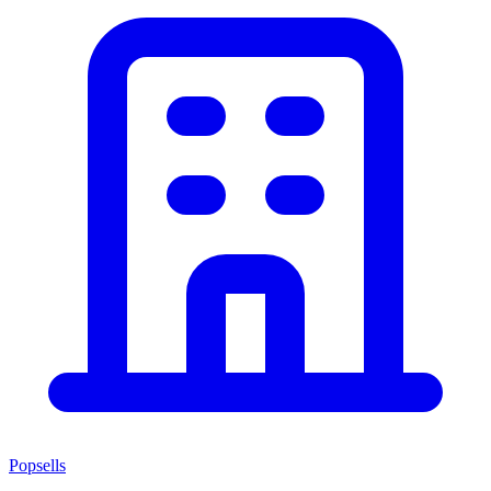
Popsells