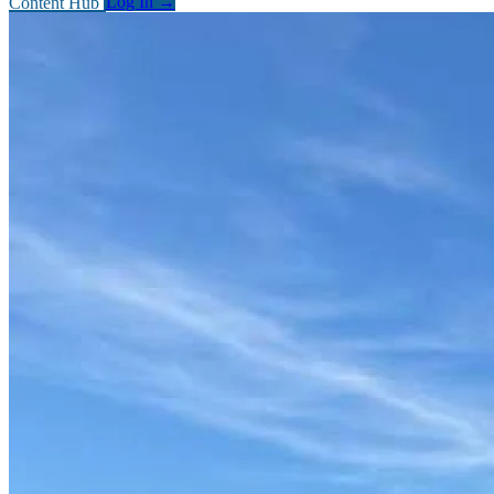
Content Hub
Log In
→