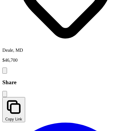
Deale, MD
$46,700
Share
Copy Link