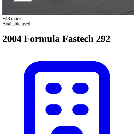
+48 more
Available
used
2004 Formula Fastech 292