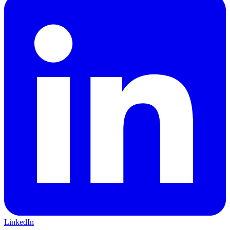
LinkedIn