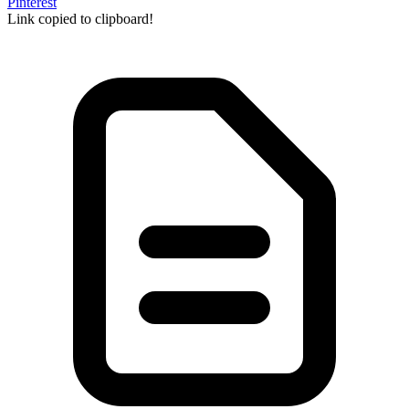
Pinterest
Link copied to clipboard!