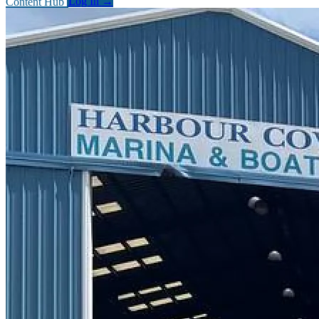
Content Hub
Log In
→