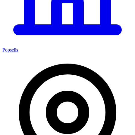
Popsells