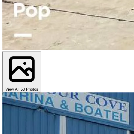
View All 53 Photos