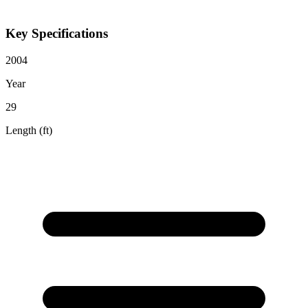
Key Specifications
2004
Year
29
Length (ft)