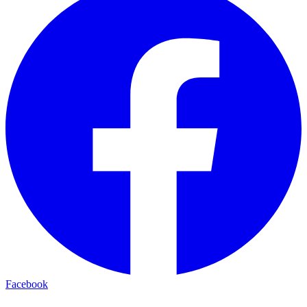
Facebook