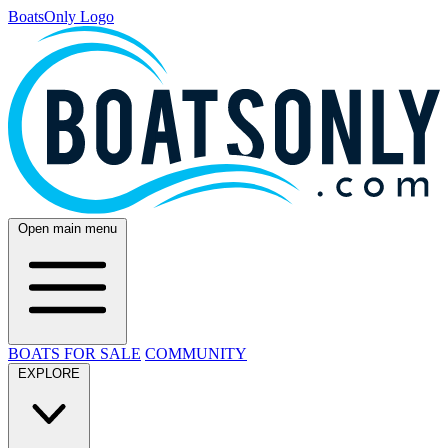
BoatsOnly Logo
Open main menu
BOATS FOR SALE
COMMUNITY
EXPLORE