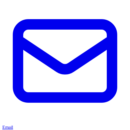
Email