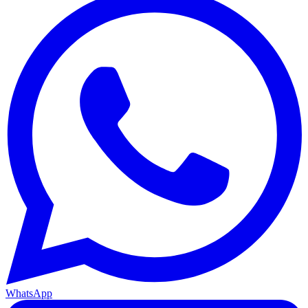
WhatsApp