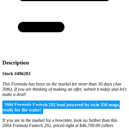
Description
Stock #496203
This Formula has been on the market for more than 30 days (Jun
30th). If you are thinking of making an offer, submit it today and let's
make a deal!
2004 Formula Fastech 292 boat powered by twin 350 mags,
ready for the water!
If you are in the market for a bowrider, look no further than this
2004 Formula Fastech 292, priced right at $46,700.00 (offers