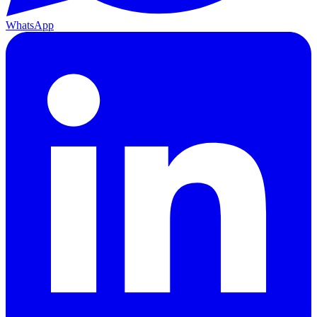
WhatsApp