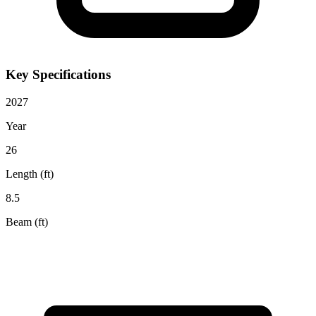
Key Specifications
2027
Year
26
Length (ft)
8.5
Beam (ft)