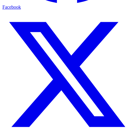
Facebook