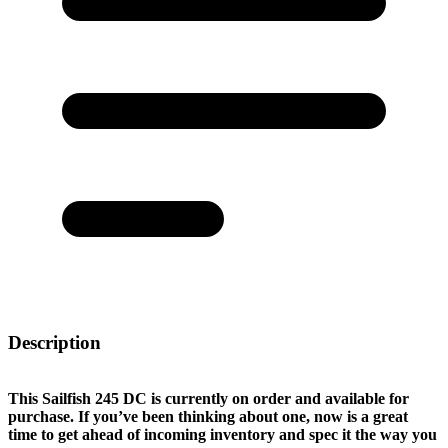
Description
This Sailfish 245 DC is currently on order and available for
purchase. If you’ve been thinking about one, now is a great
time to get ahead of incoming inventory and spec it the way you