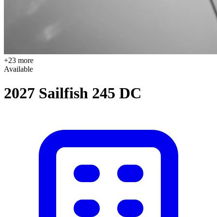
+23 more
Available
2027 Sailfish 245 DC