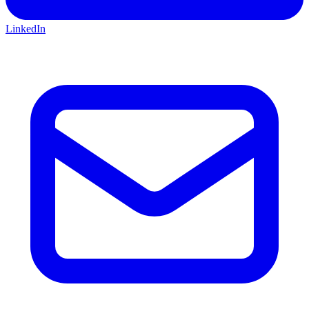
LinkedIn