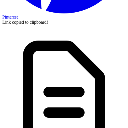
Pinterest
Link copied to clipboard!