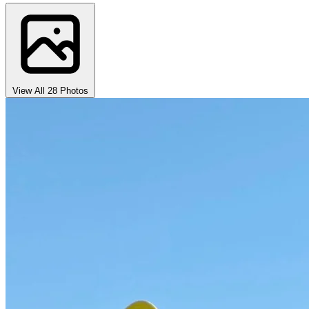
View All 28 Photos