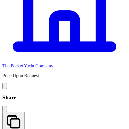
The Pocket Yacht Company
Price Upon Request
Share