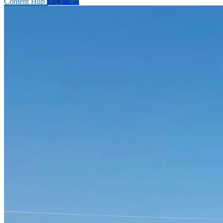
Content Hub
Log In
→