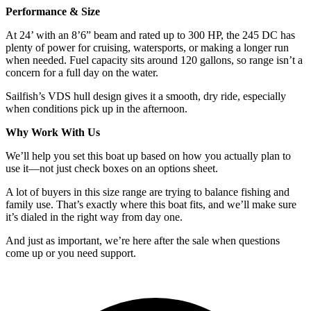
Performance & Size
At 24’ with an 8’6” beam and rated up to 300 HP, the 245 DC has
plenty of power for cruising, watersports, or making a longer run
when needed. Fuel capacity sits around 120 gallons, so range isn’t a
concern for a full day on the water.
Sailfish’s VDS hull design gives it a smooth, dry ride, especially
when conditions pick up in the afternoon.
Why Work With Us
We’ll help you set this boat up based on how you actually plan to
use it—not just check boxes on an options sheet.
A lot of buyers in this size range are trying to balance fishing and
family use. That’s exactly where this boat fits, and we’ll make sure
it’s dialed in the right way from day one.
And just as important, we’re here after the sale when questions
come up or you need support.