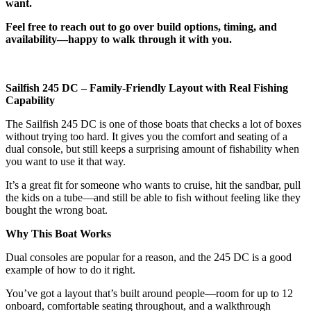
want.
Feel free to reach out to go over build options, timing, and
availability—happy to walk through it with you.
Sailfish 245 DC – Family-Friendly Layout with Real Fishing
Capability
The Sailfish 245 DC is one of those boats that checks a lot of boxes
without trying too hard. It gives you the comfort and seating of a
dual console, but still keeps a surprising amount of fishability when
you want to use it that way.
It’s a great fit for someone who wants to cruise, hit the sandbar, pull
the kids on a tube—and still be able to fish without feeling like they
bought the wrong boat.
Why This Boat Works
Dual consoles are popular for a reason, and the 245 DC is a good
example of how to do it right.
You’ve got a layout that’s built around people—room for up to 12
onboard, comfortable seating throughout, and a walkthrough