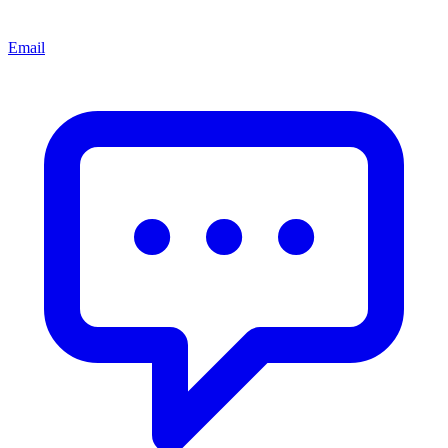
Email