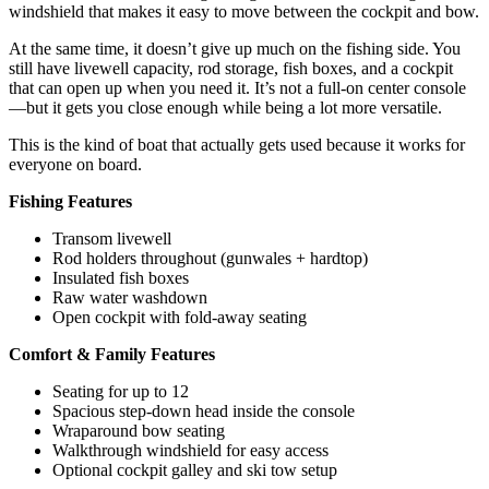
windshield that makes it easy to move between the cockpit and bow.
At the same time, it doesn’t give up much on the fishing side. You
still have livewell capacity, rod storage, fish boxes, and a cockpit
that can open up when you need it. It’s not a full-on center console
—but it gets you close enough while being a lot more versatile.
This is the kind of boat that actually gets used because it works for
everyone on board.
Fishing Features
Transom livewell
Rod holders throughout (gunwales + hardtop)
Insulated fish boxes
Raw water washdown
Open cockpit with fold-away seating
Comfort & Family Features
Seating for up to 12
Spacious step-down head inside the console
Wraparound bow seating
Walkthrough windshield for easy access
Optional cockpit galley and ski tow setup