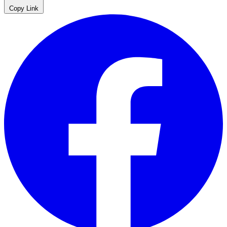
Copy Link