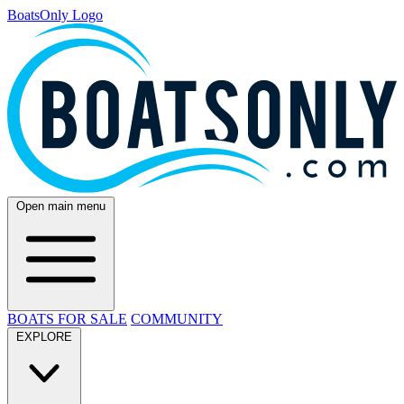
BoatsOnly Logo
Open main menu
BOATS FOR SALE
COMMUNITY
EXPLORE