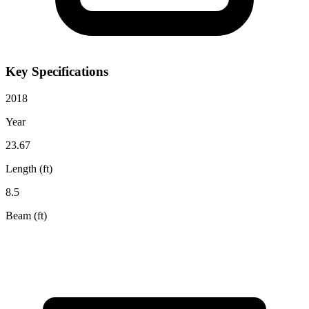
Key Specifications
2018
Year
23.67
Length (ft)
8.5
Beam (ft)