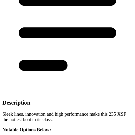
Description
Sleek lines, innovation and high performance make this 235 XSF
the hottest boat in its class.
Notable Options Below: