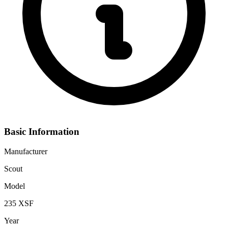
Basic Information
Manufacturer
Scout
Model
235 XSF
Year