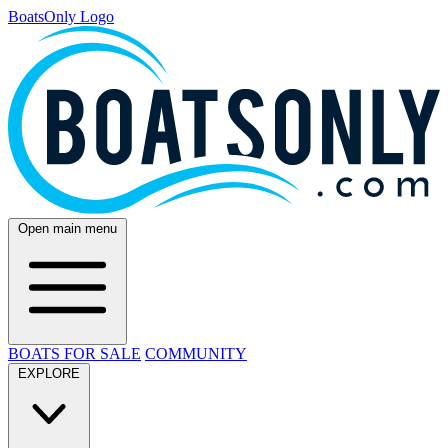
BoatsOnly Logo
Open main menu
BOATS FOR SALE
COMMUNITY
EXPLORE