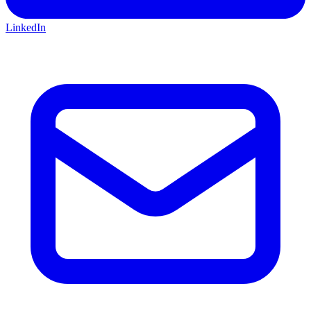
LinkedIn