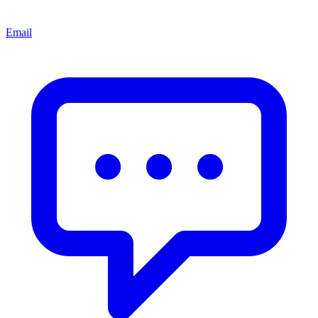
Email