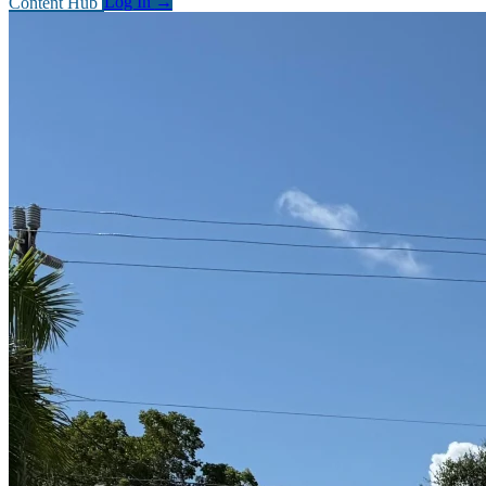
Content Hub
Log In
→