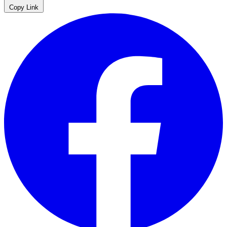
Copy Link