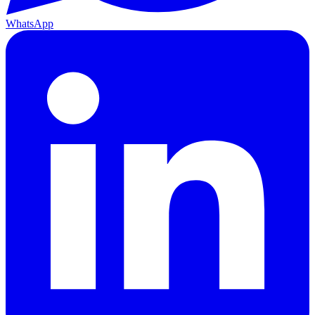
WhatsApp