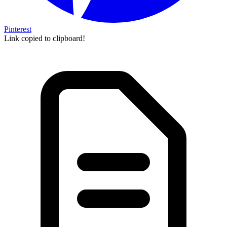
Pinterest
Link copied to clipboard!