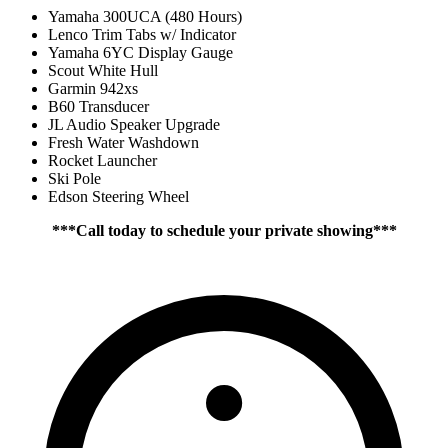
Yamaha 300UCA (480 Hours)
Lenco Trim Tabs w/ Indicator
Yamaha 6YC Display Gauge
Scout White Hull
Garmin 942xs
B60 Transducer
JL Audio Speaker Upgrade
Fresh Water Washdown
Rocket Launcher
Ski Pole
Edson Steering Wheel
***Call today to schedule your private showing***