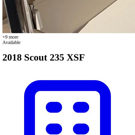
+9 more
Available
2018 Scout 235 XSF