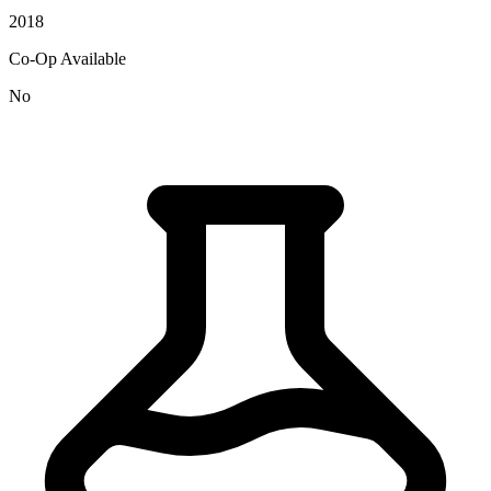
2018
Co-Op Available
No