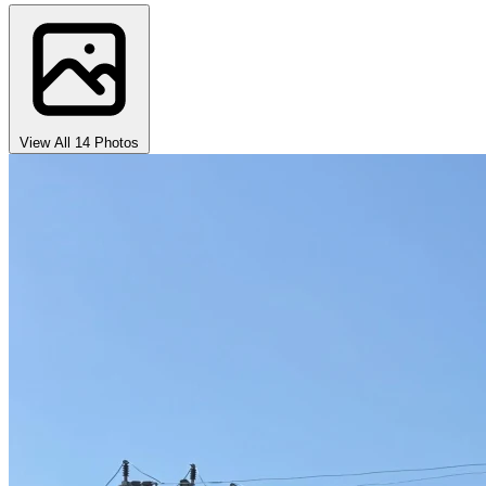
View All 14 Photos