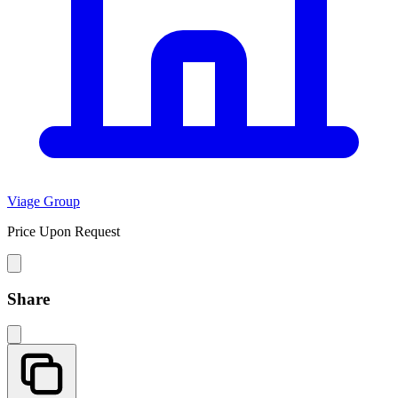
Viage Group
Price Upon Request
Share