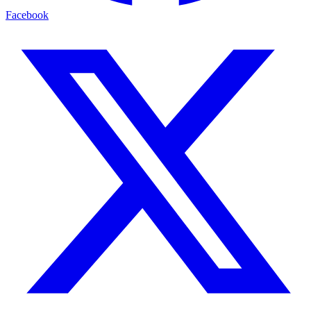
Facebook