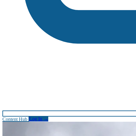
Content Hub
Log In
→