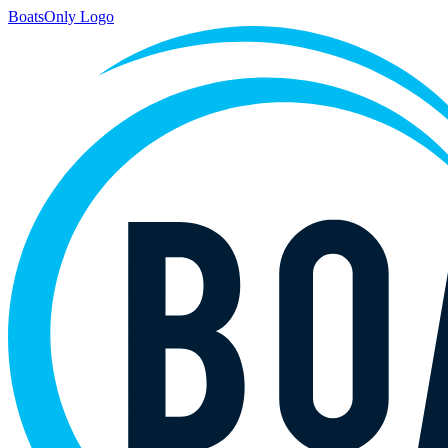
BoatsOnly Logo