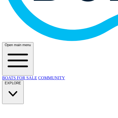
Open main menu
BOATS FOR SALE
COMMUNITY
EXPLORE