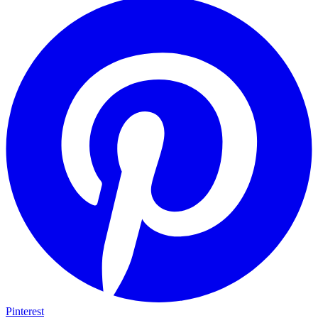
Pinterest