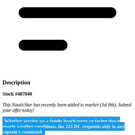
Description
Stock #487840
This NauticStar has recently been added to market (Jul 8th). Submit
your offer today!
Whether serving up a family beach party or facing down
gnarly weather conditions, the 223 DC responds ably to any
captain's command.