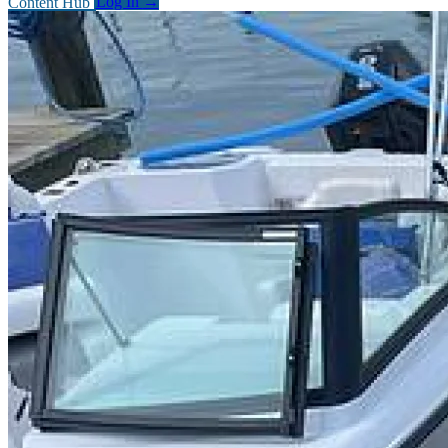
Content Hub
Log In
→