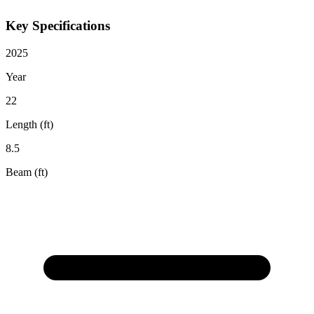
Key Specifications
2025
Year
22
Length (ft)
8.5
Beam (ft)