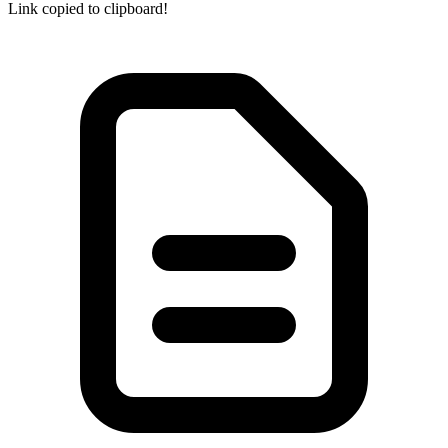
Link copied to clipboard!