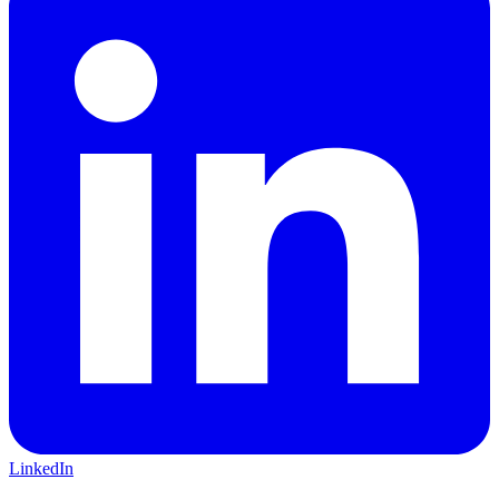
LinkedIn