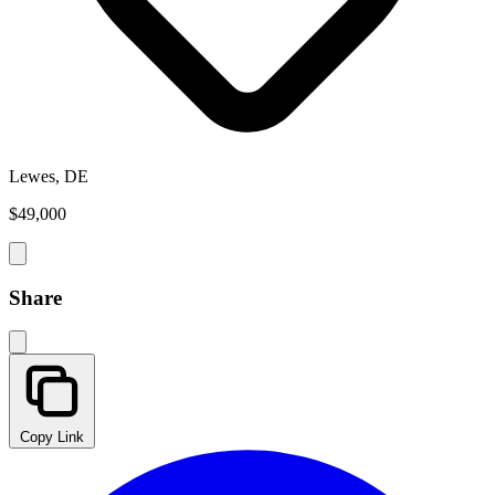
Lewes, DE
$49,000
Share
Copy Link