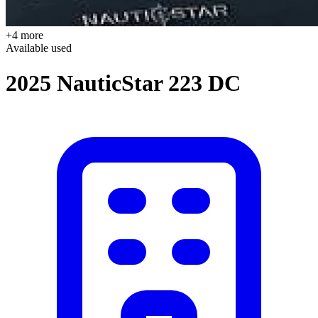
+4 more
Available
used
2025 NauticStar 223 DC