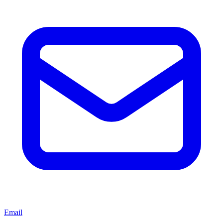
Email