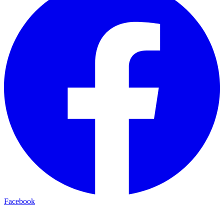
Facebook