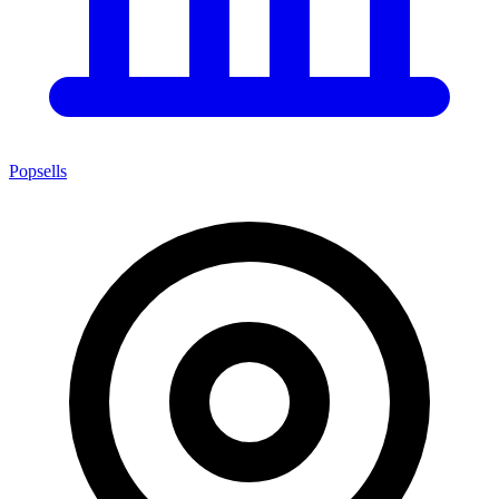
Popsells