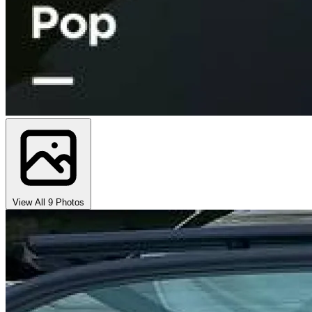
View All 9 Photos