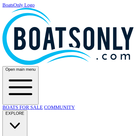
BoatsOnly Logo
Open main menu
BOATS FOR SALE
COMMUNITY
EXPLORE