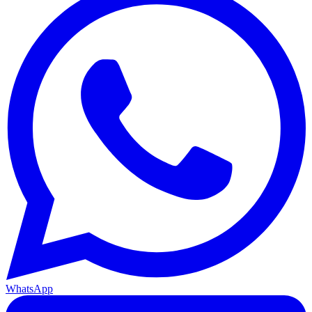
WhatsApp