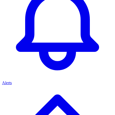
Alerts