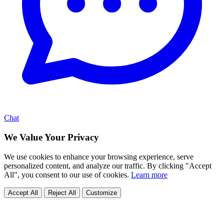
Chat
We Value Your Privacy
We use cookies to enhance your browsing experience, serve
personalized content, and analyze our traffic. By clicking "Accept
All", you consent to our use of cookies.
Learn more
Accept All
Reject All
Customize