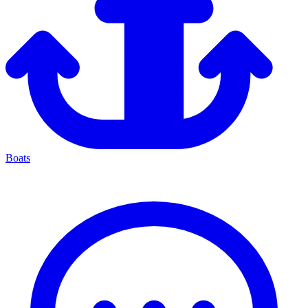
Boats