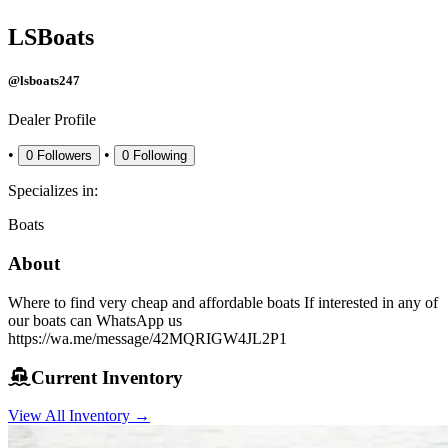
LSBoats
@lsboats247
Dealer Profile
•
•
0
Followers
0
Following
Specializes in:
Boats
About
Where to find very cheap and affordable boats If interested in any of
our boats can WhatsApp us
https://wa.me/message/42MQRIGW4JL2P1
Current Inventory
View All Inventory →