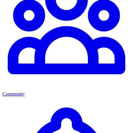
Community