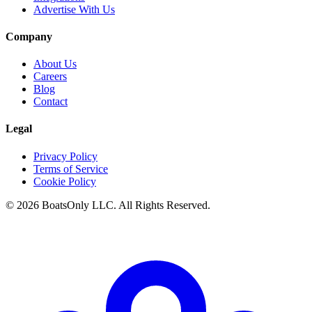
Advertise With Us
Company
About Us
Careers
Blog
Contact
Legal
Privacy Policy
Terms of Service
Cookie Policy
© 2026 BoatsOnly LLC. All Rights Reserved.