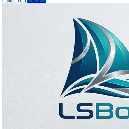
Content Hub
Log In
→