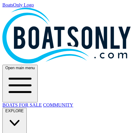
BoatsOnly Logo
Open main menu
BOATS FOR SALE
COMMUNITY
EXPLORE