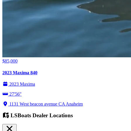
$85,000
2023 Maxima 840
2023 Maxima
27'56"
1131 West beacon avenue CA Anaheim
LSBoats Dealer Locations