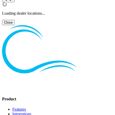
Loading dealer locations...
Close
Product
Features
Integrations