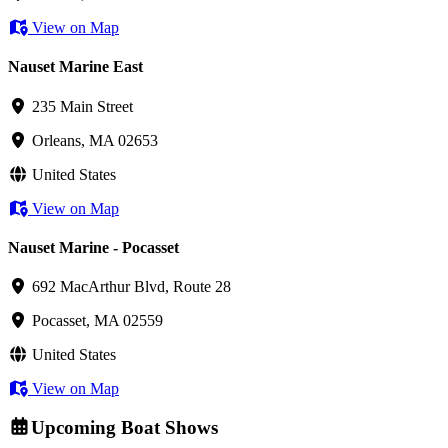
View on Map
Nauset Marine East
235 Main Street
Orleans, MA 02653
United States
View on Map
Nauset Marine - Pocasset
692 MacArthur Blvd, Route 28
Pocasset, MA 02559
United States
View on Map
Upcoming Boat Shows