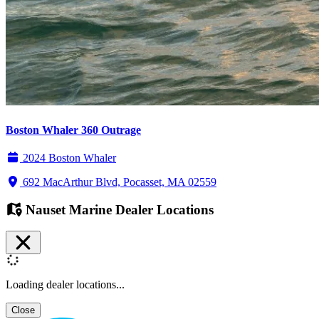
Boston Whaler 360 Outrage
2024 Boston Whaler
692 MacArthur Blvd, Pocasset, MA 02559
Nauset Marine Dealer Locations
Loading dealer locations...
Close