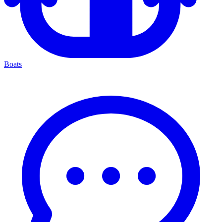
Boats