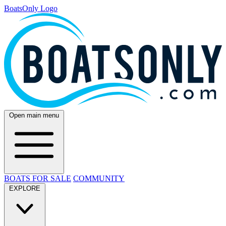
BoatsOnly Logo
Open main menu
BOATS FOR SALE
COMMUNITY
EXPLORE