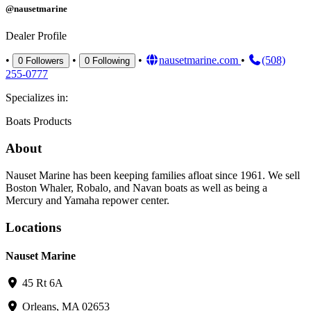
@nausetmarine
Dealer Profile
•
•
•
nausetmarine.com
•
(508)
0
Followers
0
Following
255-0777
Specializes in:
Boats
Products
About
Nauset Marine has been keeping families afloat since 1961. We sell
Boston Whaler, Robalo, and Navan boats as well as being a
Mercury and Yamaha repower center.
Locations
Nauset Marine
45 Rt 6A
Orleans, MA 02653