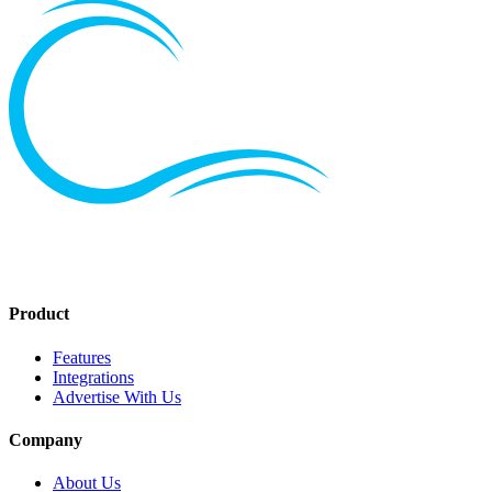
Product
Features
Integrations
Advertise With Us
Company
About Us