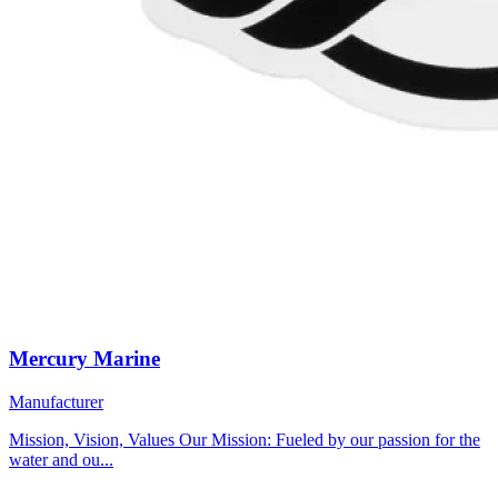
Mercury Marine
Manufacturer
Mission, Vision, Values Our Mission: Fueled by our passion for the
water and ou...