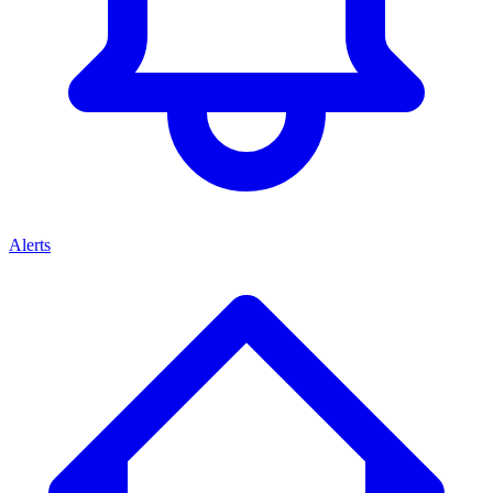
Alerts