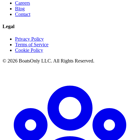
Careers
Blog
Contact
Legal
Privacy Policy
Terms of Service
Cookie Policy
© 2026 BoatsOnly LLC. All Rights Reserved.