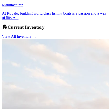
Manufacturer
At Robalo, building world class fishing boats is a passion and a way
of life. A...
Current Inventory
View All Inventory →