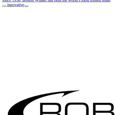
Since 1958, Boston Whaler has built the world’s most trusted boats
— innovative,...