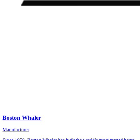
Boston Whaler
Manufacturer