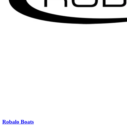
Robalo Boats