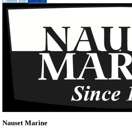
Content Hub
Log In
→
Nauset Marine