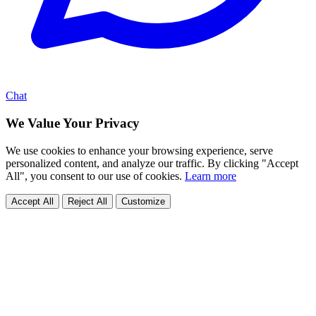
Chat
We Value Your Privacy
We use cookies to enhance your browsing experience, serve
personalized content, and analyze our traffic. By clicking "Accept
All", you consent to our use of cookies.
Learn more
Accept All
Reject All
Customize