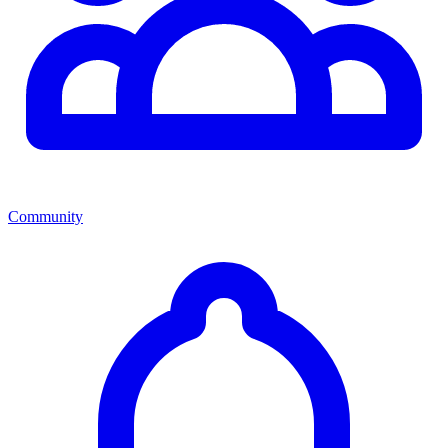
Community