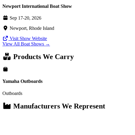
Newport International Boat Show
Sep 17-20, 2026
Newport, Rhode Island
Visit Show Website
View All Boat Shows →
Products We Carry
Yamaha Outboards
Outboards
Manufacturers We Represent