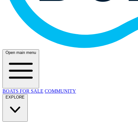
Open main menu
BOATS FOR SALE
COMMUNITY
EXPLORE