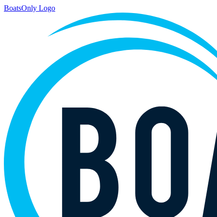
BoatsOnly Logo