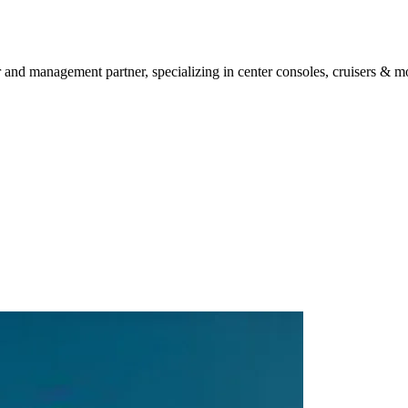
 and management partner, specializing in center consoles, cruisers & mo