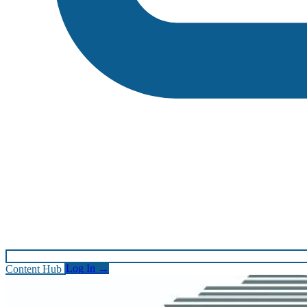
Content Hub
Log In
→