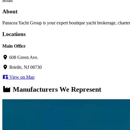
Boats
About
Panacea Yacht Group is your expert boutique yacht brokerage, charter
Locations
Main Office
608 Green Ave.
Brielle, NJ 08730
View on Map
Manufacturers We Represent