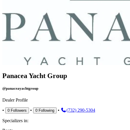
Panacea Yacht Group
@panaceayachtgroup
Dealer Profile
•
•
•
(732) 290-5304
0
Followers
0
Following
Specializes in: