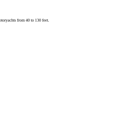
toryachts from 40 to 130 feet.