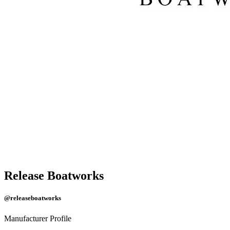
Release Boatworks
@releaseboatworks
Manufacturer Profile