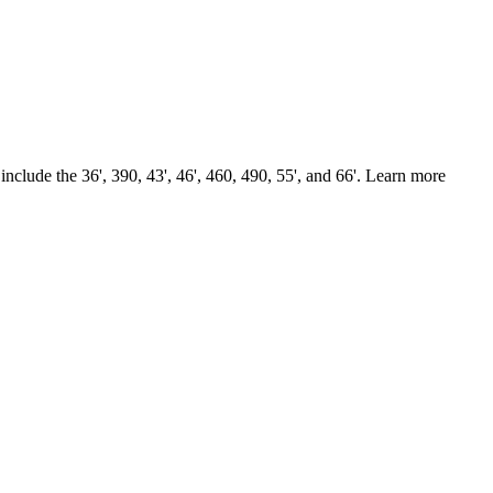
nclude the 36', 390, 43', 46', 460, 490, 55', and 66'. Learn more