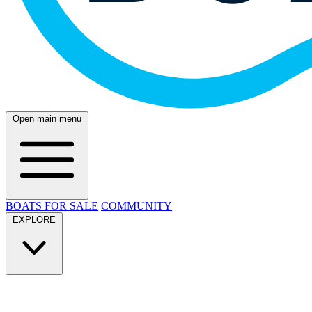
Open main menu
BOATS FOR SALE
COMMUNITY
EXPLORE