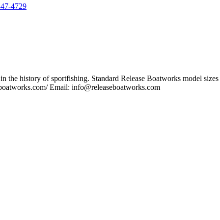
347-4729
n the history of sportfishing. Standard Release Boatworks model sizes i
seboatworks.com/ Email: info@releaseboatworks.com