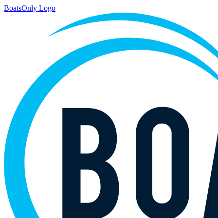
BoatsOnly Logo