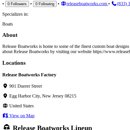
•
•
•
releaseboatworks.com
•
(833) 
0
Followers
0
Following
Specializes in:
Boats
About
Release Boatworks is home to some of the finest custom boat designs i
about Release Boatworks by visiting our website https://www.relea
Locations
Release Boatworks Factory
901 Duerer Street
Egg Harbor City, New Jersey 08215
United States
View on Map
Release Boatworks Lineup