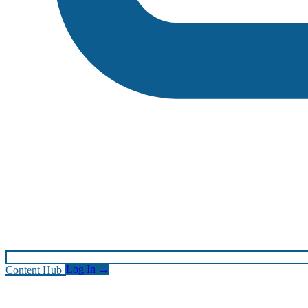
Content Hub
Log In
→