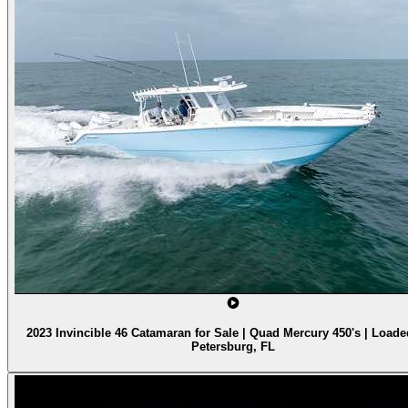
2023 Invincible 46 Catamaran for Sale | Quad Mercury 450's | Loaded
Petersburg, FL