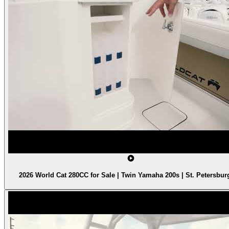
2026 World Cat 280CC for Sale | Twin Yamaha 200s | St. Petersbur