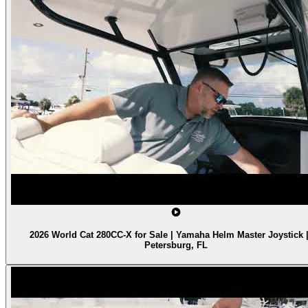
2026 World Cat 280CC-X for Sale | Yamaha Helm Master Joystick |
Petersburg, FL