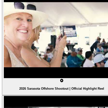
2026 Sarasota Offshore Shootout | Official Highlight Reel