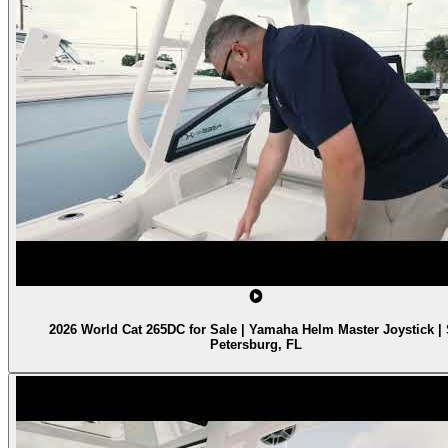
2026 World Cat 265DC for Sale | Yamaha Helm Master Joystick | 
Petersburg, FL