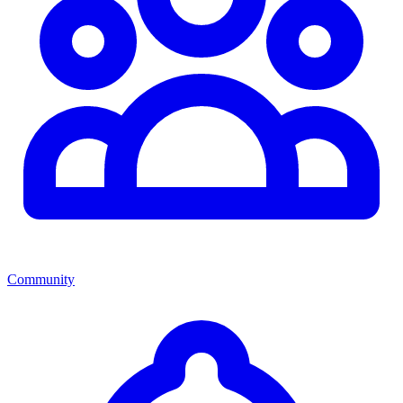
Community