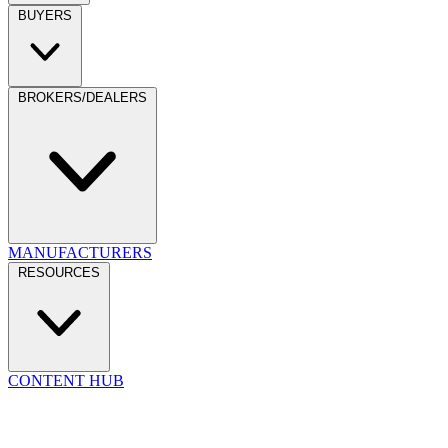
BUYERS
BROKERS/DEALERS
MANUFACTURERS
RESOURCES
CONTENT HUB