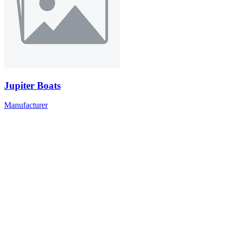
Jupiter Boats
Manufacturer