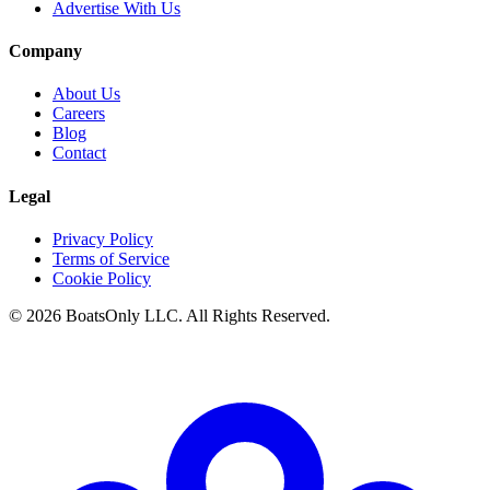
Advertise With Us
Company
About Us
Careers
Blog
Contact
Legal
Privacy Policy
Terms of Service
Cookie Policy
© 2026 BoatsOnly LLC. All Rights Reserved.