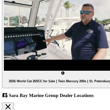
2026 World Cat 265CC for Sale | Twin Mercury 200s | St. Petersbur
Sara Bay Marine Group Dealer Locations