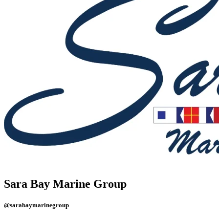
Sara Bay Marine Group
@sarabaymarinegroup