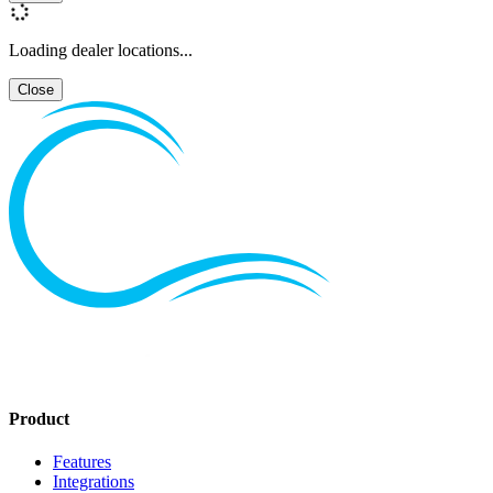
Loading dealer locations...
Close
Product
Features
Integrations