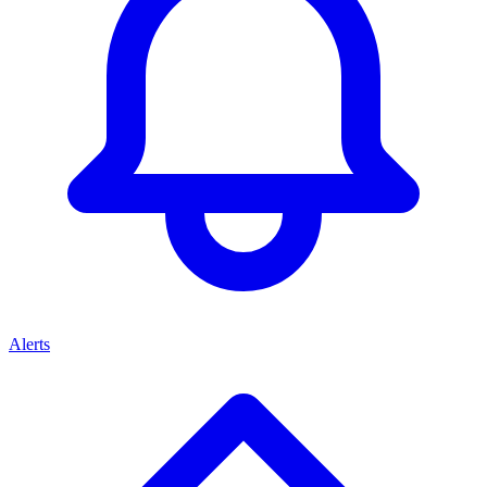
Alerts