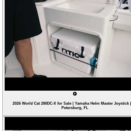
2026 World Cat 280DC-X for Sale | Yamaha Helm Master Joystick |
Petersburg, FL