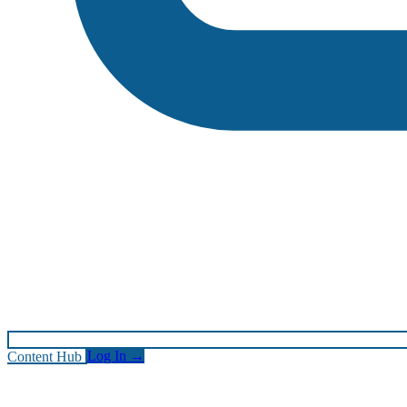
Content Hub
Log In
→