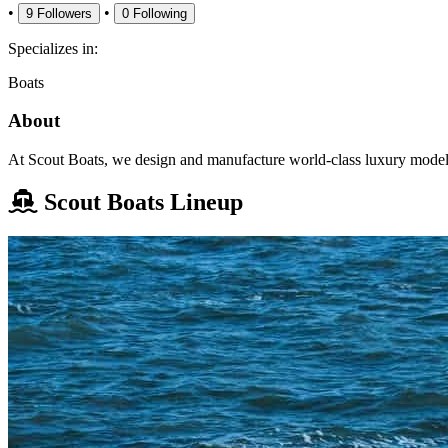
•
•
9
Followers
0
Following
Specializes in:
Boats
About
At Scout Boats, we design and manufacture world-class luxury models 
Scout Boats Lineup