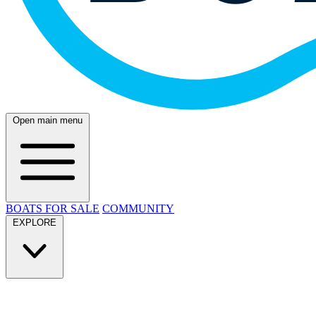
Open main menu
BOATS FOR SALE
COMMUNITY
EXPLORE