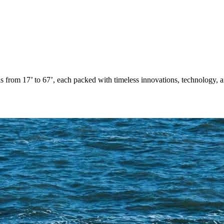
from 17’ to 67’, each packed with timeless innovations, technology, an