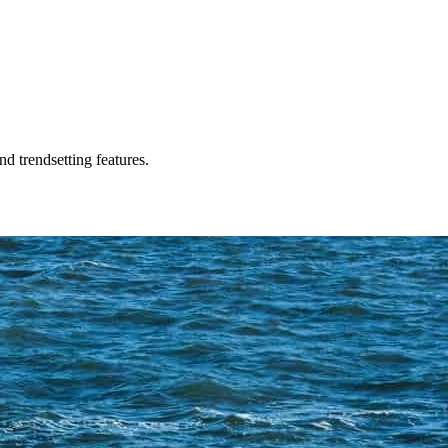
d trendsetting features.