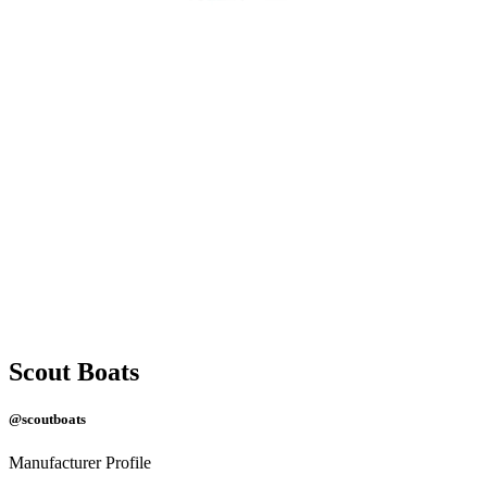
Scout Boats
@scoutboats
Manufacturer Profile