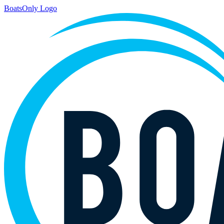
BoatsOnly Logo