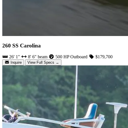
260 SS Carolina
26' 1"
8' 6" beam
500 HP Outboard
$179,700
Inquire
View Full Specs →