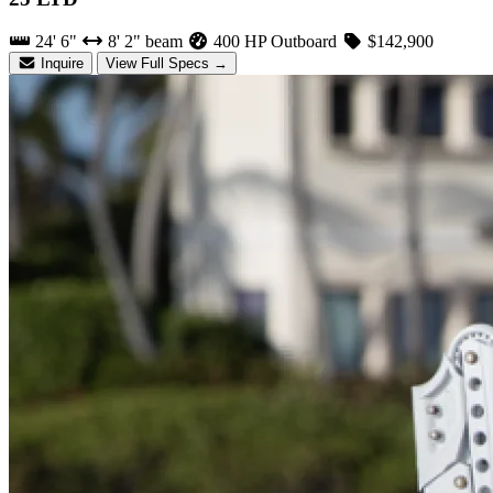
24' 6"
8' 2" beam
400 HP Outboard
$142,900
Inquire
View Full Specs →