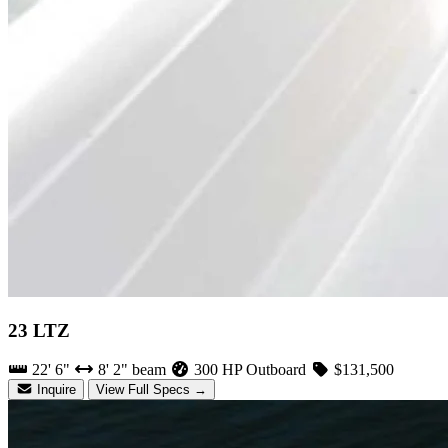
23 LTZ
22' 6"
8' 2" beam
300 HP Outboard
$131,500
Inquire
View Full Specs →