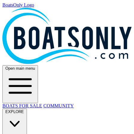
BoatsOnly Logo
Open main menu
BOATS FOR SALE
COMMUNITY
EXPLORE