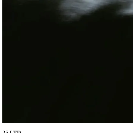
25 LTD