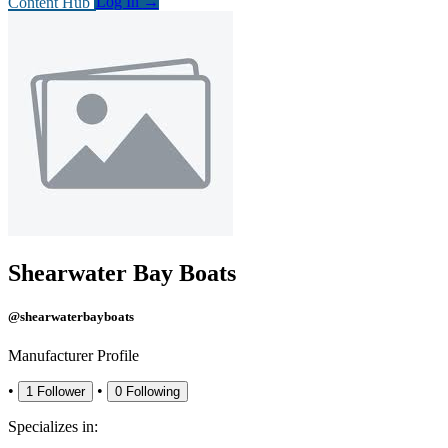
Content Hub
Log In
→
Shearwater Bay Boats
@shearwaterbayboats
Manufacturer Profile
•
•
1
Follower
0
Following
Specializes in: