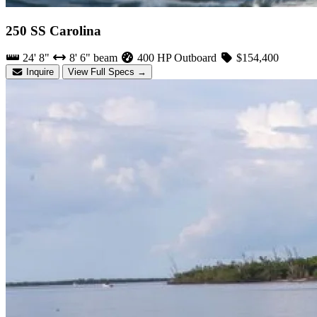
250 SS Carolina
24' 8"
8' 6" beam
400 HP Outboard
$154,400
Inquire
View Full Specs →