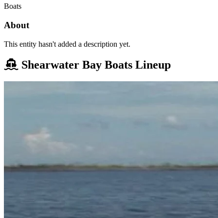
Boats
About
This entity hasn't added a description yet.
Shearwater Bay Boats Lineup