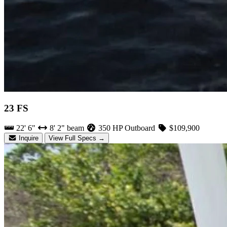
23 FS
22' 6"
8' 2" beam
350 HP Outboard
$109,900
Inquire
View Full Specs →