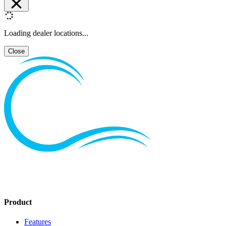
Loading dealer locations...
Close
Product
Features