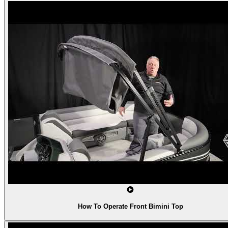
How To Operate Front Bimini Top