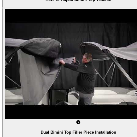
Dual Bimini Top Filler Piece Installation