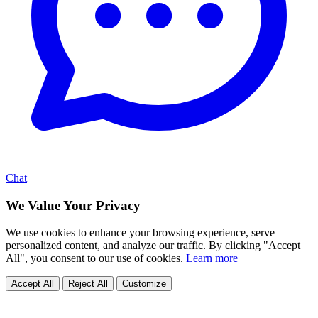
Chat
We Value Your Privacy
We use cookies to enhance your browsing experience, serve
personalized content, and analyze our traffic. By clicking "Accept
All", you consent to our use of cookies.
Learn more
Accept All
Reject All
Customize