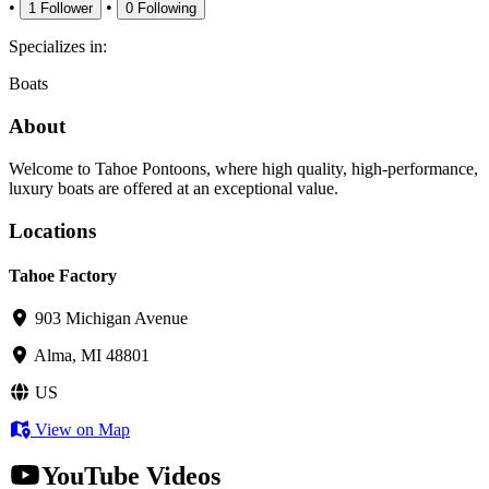
•
•
1
Follower
0
Following
Specializes in:
Boats
About
Welcome to Tahoe Pontoons, where high quality, high-performance,
luxury boats are offered at an exceptional value.
Locations
Tahoe Factory
903 Michigan Avenue
Alma, MI 48801
US
View on Map
YouTube Videos