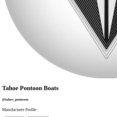
Tahoe Pontoon Boats
@tahoe_pontoons
Manufacturer Profile