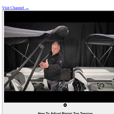
Visit Channel →
How To Adjust Bimini Top Tension