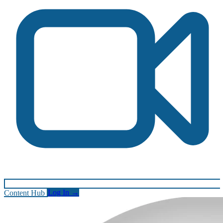
Content Hub
Log In
→