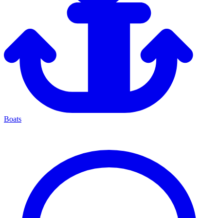
Boats