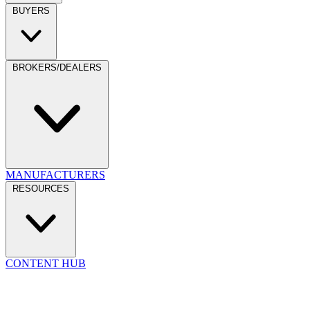
BUYERS
BROKERS/DEALERS
MANUFACTURERS
RESOURCES
CONTENT HUB