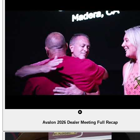
Avalon 2026 Dealer Meeting Full Recap