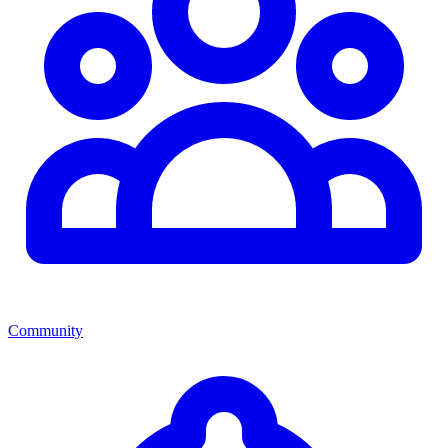
Community