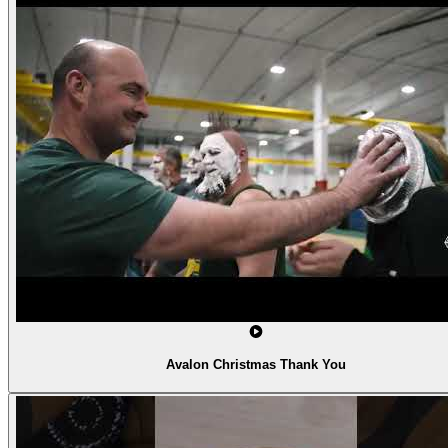
Avalon Christmas Thank You