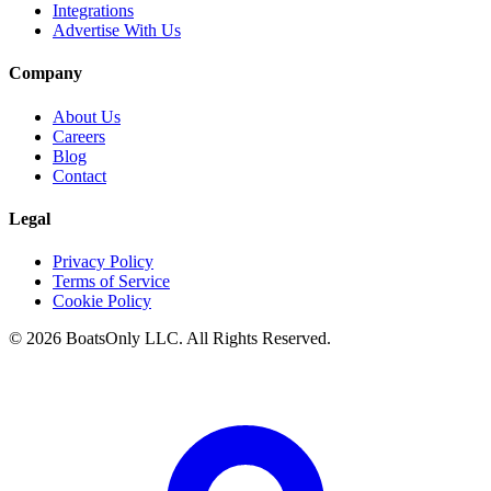
Integrations
Advertise With Us
Company
About Us
Careers
Blog
Contact
Legal
Privacy Policy
Terms of Service
Cookie Policy
© 2026 BoatsOnly LLC. All Rights Reserved.