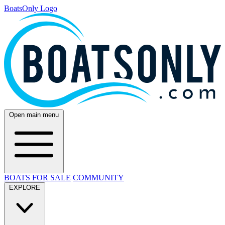
BoatsOnly Logo
Open main menu
BOATS FOR SALE
COMMUNITY
EXPLORE