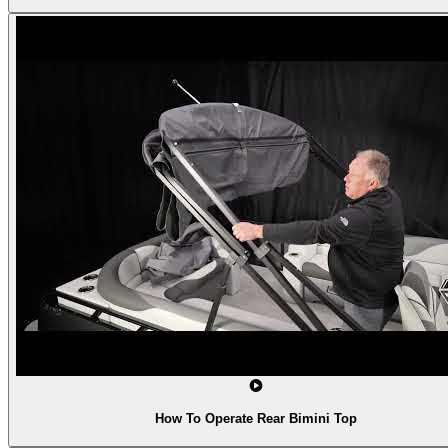
How To Operate Rear Bimini Top