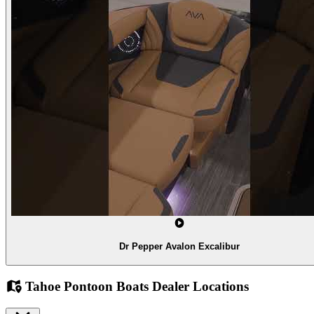
Dr Pepper Avalon Excalibur
Tahoe Pontoon Boats Dealer Locations