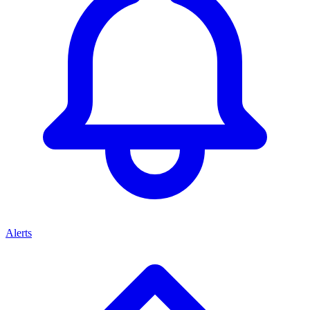
Alerts