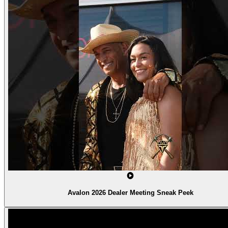
Avalon 2026 Dealer Meeting Sneak Peek