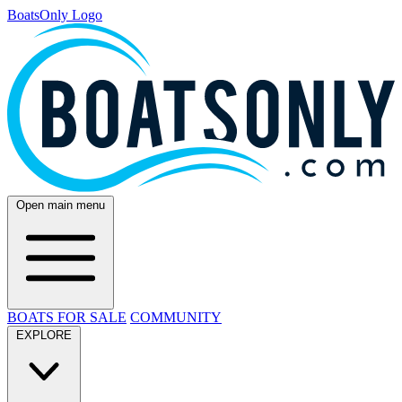
BoatsOnly Logo
Open main menu
BOATS FOR SALE
COMMUNITY
EXPLORE