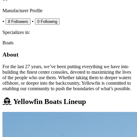
Manufacturer Profile
•
•
8
Followers
0
Following
Specializes in:
Boats
About
For the last 27 years, we’ve been putting everything we have into
building the finest center consoles, devoted to maximizing the lives
of the people who use them. Whether taking them to deeper waters
offshore, or deeper into the backcountry, Yellowfin is committed to
enabling our community to push the boundaries of what’s possible.
Yellowfin Boats Lineup