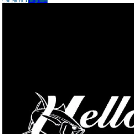
Content Hub
Log In
→