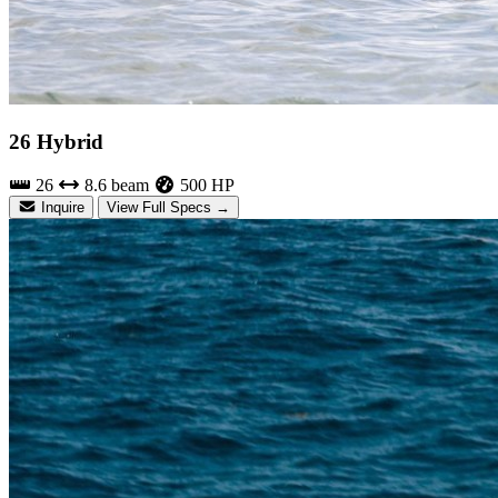
26 Hybrid
26
8.6 beam
500 HP
Inquire
View Full Specs →