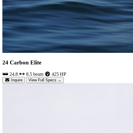
24 Carbon Elite
24.8
8.5 beam
425 HP
Inquire
View Full Specs →