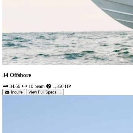
34 Offshore
34.66
10 beam
1,350 HP
Inquire
View Full Specs →