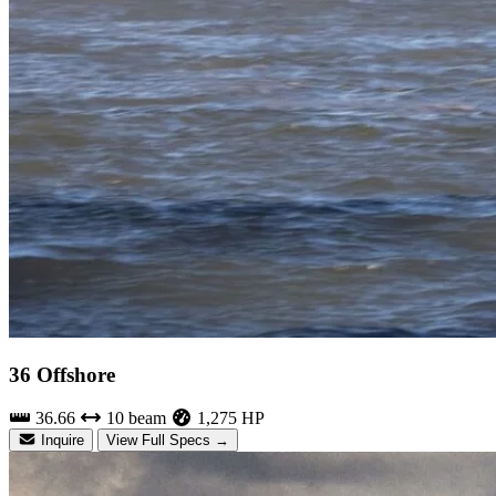
36 Offshore
36.66
10 beam
1,275 HP
Inquire
View Full Specs →