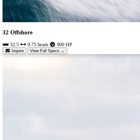
32 Offshore
32.5
9.75 beam
900 HP
Inquire
View Full Specs →