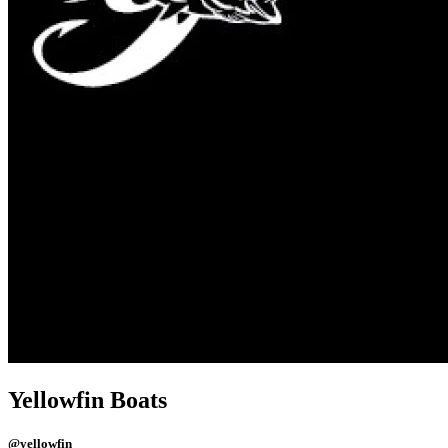
Yellowfin Boats
@yellowfin