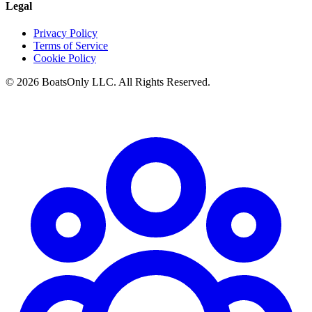
Legal
Privacy Policy
Terms of Service
Cookie Policy
© 2026 BoatsOnly LLC. All Rights Reserved.