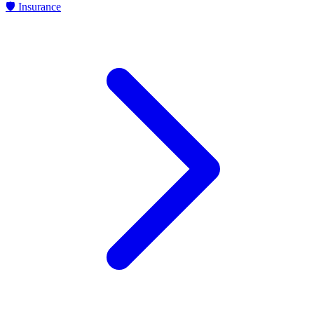
🛡
Insurance