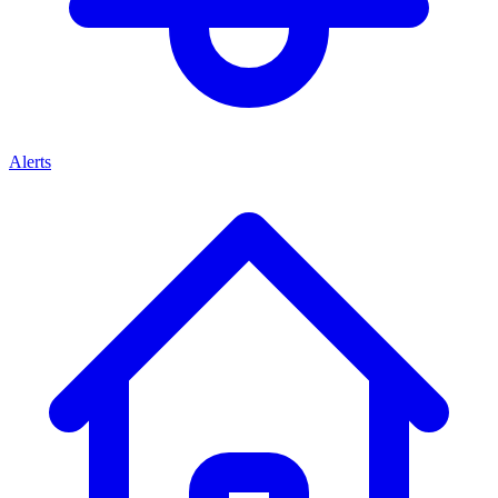
Alerts