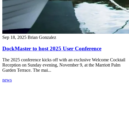
Sep 18, 2025
Brian Gonzalez
DockMaster to host 2025 User Conference
The 2025 conference kicks off with an exclusive Welcome Cocktail
Reception on Sunday evening, November 9, at the Marriott Palm
Garden Terrace. The mai...
news