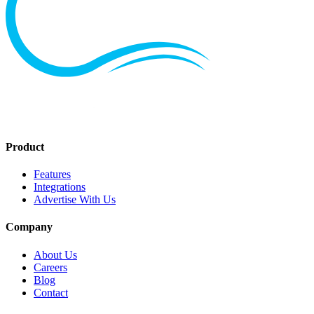
Product
Features
Integrations
Advertise With Us
Company
About Us
Careers
Blog
Contact