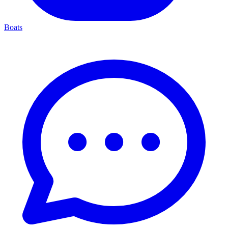
Boats