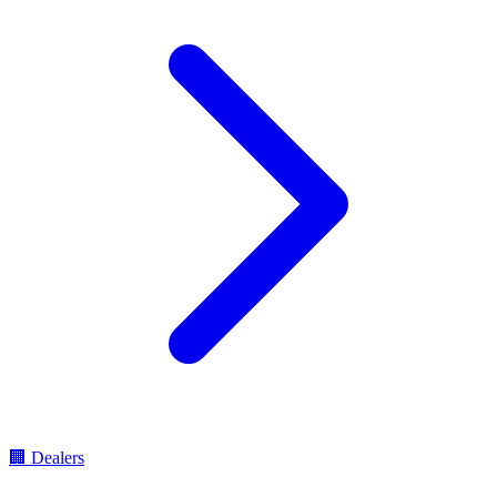
🏢
Dealers