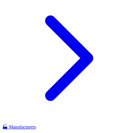
🏭
Manufacturers