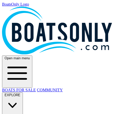
BoatsOnly Logo
Open main menu
BOATS FOR SALE
COMMUNITY
EXPLORE