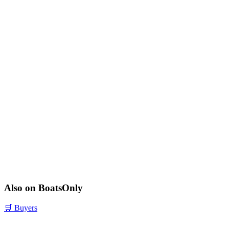
Also on BoatsOnly
🛒
Buyers