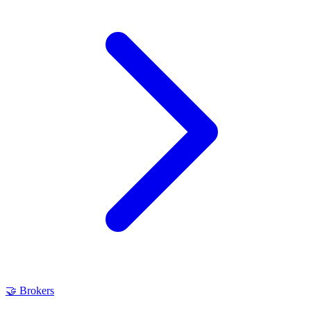
🤝
Brokers