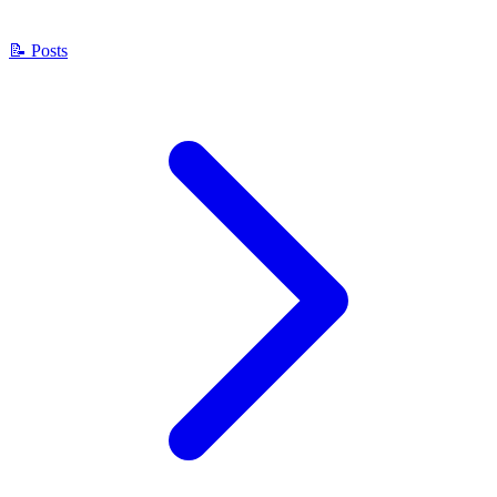
📝
Posts