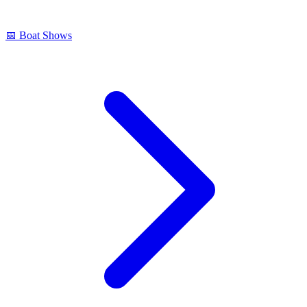
📅
Boat Shows