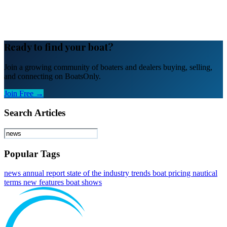
Ready to find your boat?
Join a growing community of boaters and dealers buying, selling,
and connecting on BoatsOnly.
Join Free →
Search Articles
Popular Tags
news
annual report
state of the industry
trends
boat pricing
nautical
terms
new features
boat shows