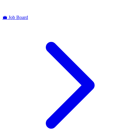
💼
Job Board