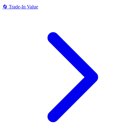
🔄
Trade-In Value