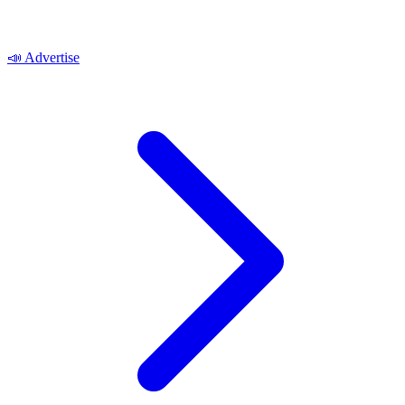
📣
Advertise