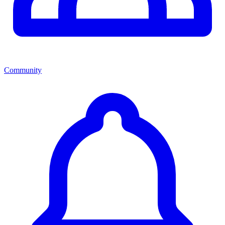
Community