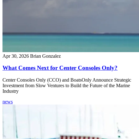
Apr 30, 2026
Brian Gonzalez
What Comes Next for Center Consoles Only?
Center Consoles Only (CCO) and BoatsOnly Announce Strategic
Investment from Slow Ventures to Build the Future of the Marine
Industry
news