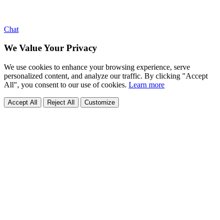
Chat
We Value Your Privacy
We use cookies to enhance your browsing experience, serve
personalized content, and analyze our traffic. By clicking "Accept
All", you consent to our use of cookies.
Learn more
Accept All
Reject All
Customize