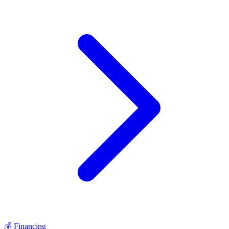
💰
Financing