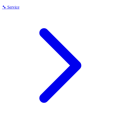
🔧
Service