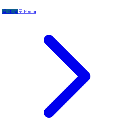
📰
Blog
💬
Forum