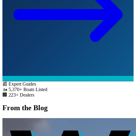
📰
Expert Guides
🚤
5,370+
Boats Listed
🏢
223+
Dealers
From the Blog