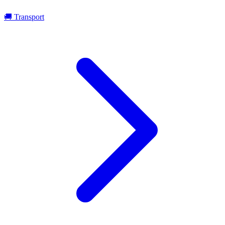
🚚
Transport