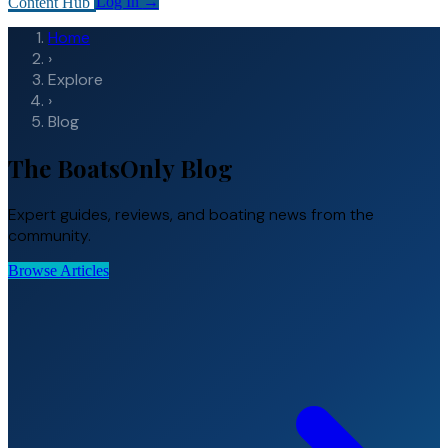
Content Hub
Log In
→
Home
›
Explore
›
Blog
The BoatsOnly Blog
Expert guides, reviews, and boating news from the
community.
Browse Articles